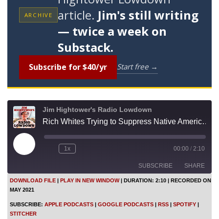
article.
Jim's still writing
ARCHIVE
— twice a week on
Substack.
Subscribe for $40/yr
Start free →
Jim Hightower's Radio Lowdown
Rich Whites Trying to Suppress Native Americans. Again
P
1x
00:00
/
2:10
l
a
SUBSCRIBE
SHARE
y
E
DOWNLOAD FILE
|
PLAY IN NEW WINDOW
|
DURATION: 2:10
|
RECORDED ON
p
MAY 2021
i
SHARE
Apple Podcasts
Google Podcasts
s
SUBSCRIBE:
APPLE PODCASTS
|
GOOGLE PODCASTS
|
RSS
|
SPOTIFY
|
o
RSS
Spotify
LINK
STITCHER
d