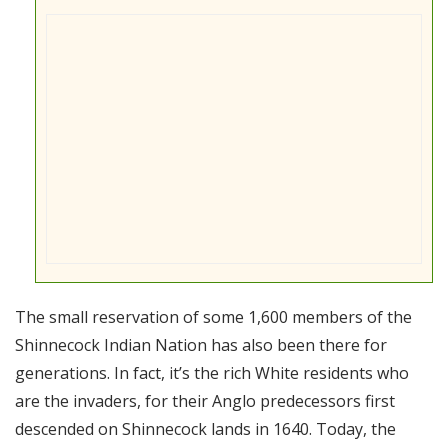
The small reservation of some 1,600 members of the
Shinnecock Indian Nation has also been there for
generations. In fact, it’s the rich White residents who
are the invaders, for their Anglo predecessors first
descended on Shinnecock lands in 1640. Today, the