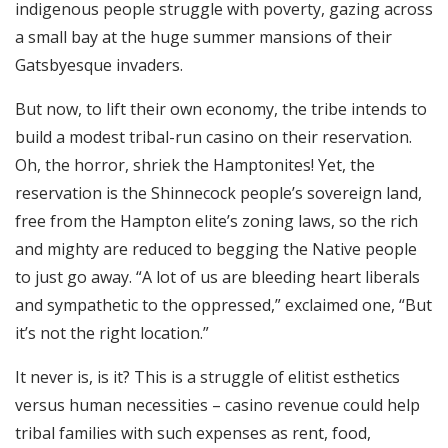
indigenous people struggle with poverty, gazing across
a small bay at the huge summer mansions of their
Gatsbyesque invaders.
But now, to lift their own economy, the tribe intends to
build a modest tribal-run casino on their reservation.
Oh, the horror, shriek the Hamptonites! Yet, the
reservation is the Shinnecock people’s sovereign land,
free from the Hampton elite’s zoning laws, so the rich
and mighty are reduced to begging the Native people
to just go away. “A lot of us are bleeding heart liberals
and sympathetic to the oppressed,” exclaimed one, “But
it’s not the right location.”
It never is, is it? This is a struggle of elitist esthetics
versus human necessities – casino revenue could help
tribal families with such expenses as rent, food,