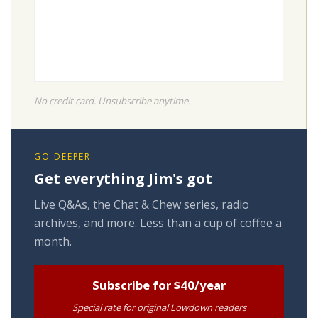
No credit card. Unsubscribe anytime.
GO DEEPER
Get everything Jim's got
Live Q&As, the Chat & Chew series, radio
archives, and more. Less than a cup of coffee a
month.
Subscribe for $40/year
Special rate for original Lowdown readers