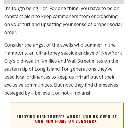
Stitcher
e
It’s tough being rich. For one thing, you have to be on
RSS FEED
constant alert to keep commoners from encroaching
EMBED
on your turf and upsetting your sense of proper social
order.
Consider the angst of the swells who summer in the
Hamptons, an ultra-toney seaside enclave of New York
City’s old-wealth families and Wall Street elites on the
eastern tip of Long Island. For generations they’ve
used local ordinances to keep us riffraff out of their
exclusive communities. But now, they find themselves
besieged by – believe it or not – Indians!
ENJOYING HIGHTOWER'S WORK? JOIN US OVER AT
OUR NEW HOME ON SUBSTACK: