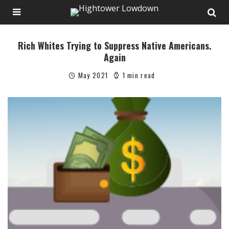
Rich Whites Trying to Suppress Native Americans.
Again
May 2021
1 min read