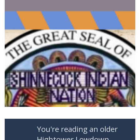
You're reading an older
Hightower Lowdown