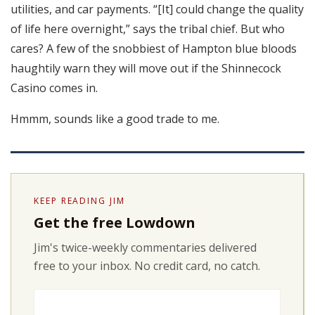
utilities, and car payments. “[It] could change the quality
of life here overnight,” says the tribal chief. But who
cares? A few of the snobbiest of Hampton blue bloods
haughtily warn they will move out if the Shinnecock
Casino comes in.
Hmmm, sounds like a good trade to me.
KEEP READING JIM
Get the free Lowdown
Jim's twice-weekly commentaries delivered
free to your inbox. No credit card, no catch.