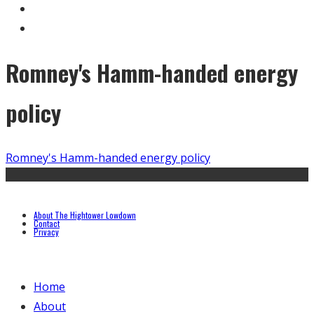
Romney's Hamm-handed energy
policy
Romney's Hamm-handed energy policy
About The Hightower Lowdown
Contact
Privacy
Home
About