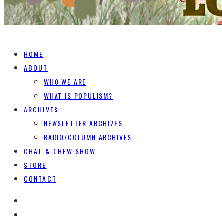
HOME
ABOUT
WHO WE ARE
WHAT IS POPULISM?
ARCHIVES
NEWSLETTER ARCHIVES
RADIO/COLUMN ARCHIVES
CHAT & CHEW SHOW
STORE
CONTACT