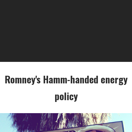
Romney's Hamm-handed energy
policy