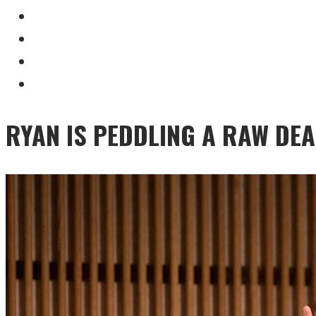
RYAN IS PEDDLING A RAW DEA