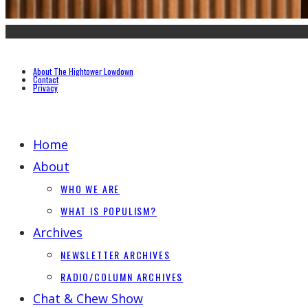
About The Hightower Lowdown
Contact
Privacy
Home
About
WHO WE ARE
WHAT IS POPULISM?
Archives
NEWSLETTER ARCHIVES
RADIO/COLUMN ARCHIVES
Chat & Chew Show