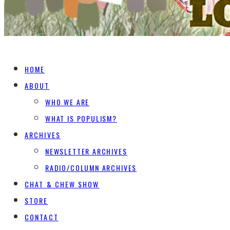
HOME
ABOUT
WHO WE ARE
WHAT IS POPULISM?
ARCHIVES
NEWSLETTER ARCHIVES
RADIO/COLUMN ARCHIVES
CHAT & CHEW SHOW
STORE
CONTACT