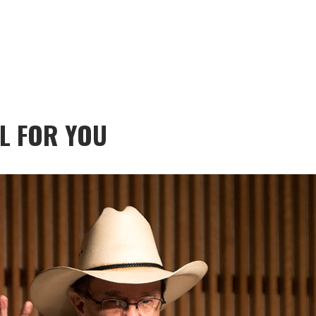
L FOR YOU