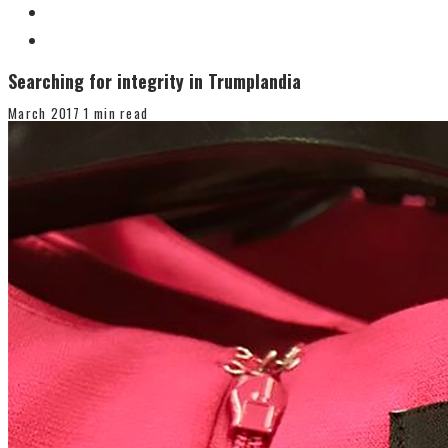
Searching for integrity in Trumplandia
March 2017
1 min read