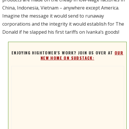
China, Indonesia, Vietnam – anywhere except America.
Imagine the message it would send to runaway
corporations and the integrity it would establish for The
Donald if he slapped his first tariffs on Ivanka’s goods!
ENJOYING HIGHTOWER'S WORK? JOIN US OVER AT
OUR
NEW HOME ON SUBSTACK: