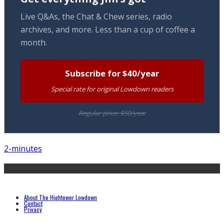
Live Q&As, the Chat & Chew series, radio
archives, and more. Less than a cup of coffee a
month.
Subscribe for $40/year
Special rate for original Lowdown readers
Regular price: $50/year
2-minutes
About The Hightower Lowdown
Contact
Privacy