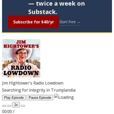
— twice a week on
Substack.
Subscribe for $40/yr
Start free →
Jim Hightower's Radio Lowdown
Searching for integrity in Trumplandia
Play Episode
Pause Episode
1x
00:00
/