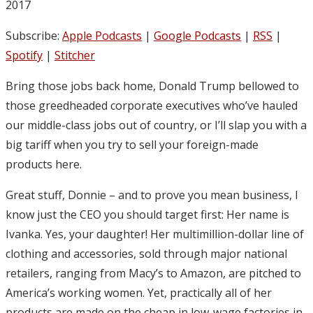
2017
Subscribe:
Apple Podcasts
|
Google Podcasts
|
RSS
|
Spotify
|
Stitcher
Bring those jobs back home, Donald Trump bellowed to
those greedheaded corporate executives who’ve hauled
our middle-class jobs out of country, or I’ll slap you with a
big tariff when you try to sell your foreign-made
products here.
Great stuff, Donnie – and to prove you mean business, I
know just the CEO you should target first: Her name is
Ivanka. Yes, your daughter! Her multimillion-dollar line of
clothing and accessories, sold through major national
retailers, ranging from Macy’s to Amazon, are pitched to
America’s working women. Yet, practically all of her
products are made on the cheap in low-wage factories in