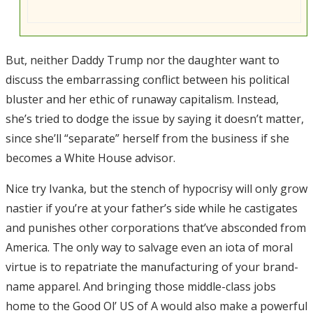
But, neither Daddy Trump nor the daughter want to
discuss the embarrassing conflict between his political
bluster and her ethic of runaway capitalism. Instead,
she’s tried to dodge the issue by saying it doesn’t matter,
since she’ll “separate” herself from the business if she
becomes a White House advisor.
Nice try Ivanka, but the stench of hypocrisy will only grow
nastier if you’re at your father’s side while he castigates
and punishes other corporations that’ve absconded from
America. The only way to salvage even an iota of moral
virtue is to repatriate the manufacturing of your brand-
name apparel. And bringing those middle-class jobs
home to the Good Ol’ US of A would also make a powerful