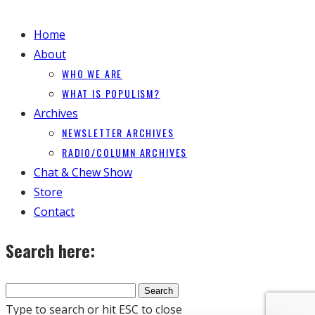
Home
About
WHO WE ARE
WHAT IS POPULISM?
Archives
NEWSLETTER ARCHIVES
RADIO/COLUMN ARCHIVES
Chat & Chew Show
Store
Contact
Search here:
Type to search or hit ESC to close