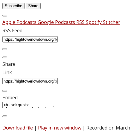
Subscribe
Share
Apple Podcasts
Google Podcasts
RSS
Spotify
Stitcher
RSS Feed
Share
Link
Embed
Download file
|
Play in new window
|
Recorded on March