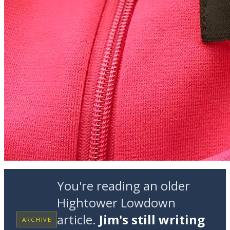
You're reading an older
Hightower Lowdown
article.
Jim's still writing
ARCHIVE