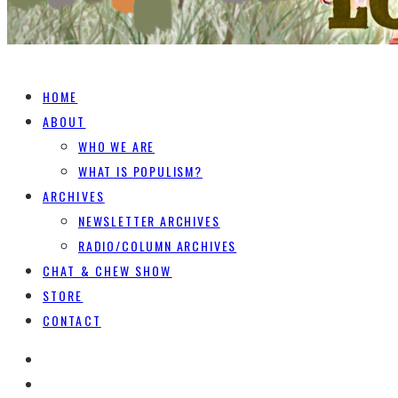
HOME
ABOUT
WHO WE ARE
WHAT IS POPULISM?
ARCHIVES
NEWSLETTER ARCHIVES
RADIO/COLUMN ARCHIVES
CHAT & CHEW SHOW
STORE
CONTACT