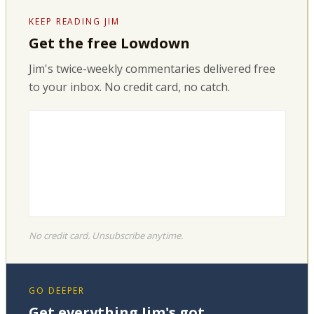
KEEP READING JIM
Get the free Lowdown
Jim's twice-weekly commentaries delivered free
to your inbox. No credit card, no catch.
No credit card. Unsubscribe anytime.
GO DEEPER
Get everything Jim's got