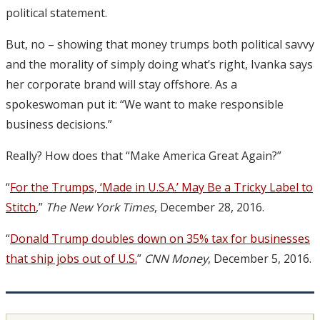
political statement.
But, no – showing that money trumps both political savvy
and the morality of simply doing what’s right, Ivanka says
her corporate brand will stay offshore. As a
spokeswoman put it: “We want to make responsible
business decisions.”
Really? How does that “Make America Great Again?”
“
For the Trumps, ‘Made in U.S.A.’ May Be a Tricky Label to
Stitch
,”
The New York Times
, December 28, 2016.
“
Donald Trump doubles down on 35% tax for businesses
that ship jobs out of U.S.
”
CNN Money
, December 5, 2016.