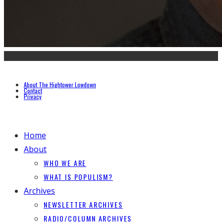
About The Hightower Lowdown
Contact
Privacy
Home
About
WHO WE ARE
WHAT IS POPULISM?
Archives
NEWSLETTER ARCHIVES
RADIO/COLUMN ARCHIVES