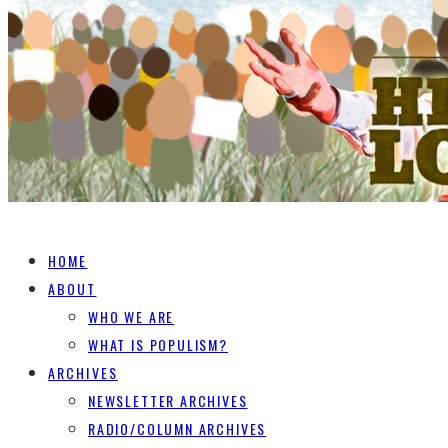
HOME
ABOUT
WHO WE ARE
WHAT IS POPULISM?
ARCHIVES
NEWSLETTER ARCHIVES
RADIO/COLUMN ARCHIVES