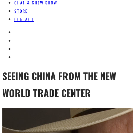
CHAT & CHEW SHOW
STORE
CONTACT
SEEING CHINA FROM THE NEW
WORLD TRADE CENTER