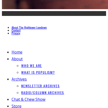
About The Hightower Lowdown
Contact
Privacy
Home
About
WHO WE ARE
WHAT IS POPULISM?
Archives
NEWSLETTER ARCHIVES
RADIO/COLUMN ARCHIVES
Chat & Chew Show
Store