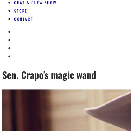
CHAT & CHEW SHOW
STORE
CONTACT
Sen. Crapo's magic wand