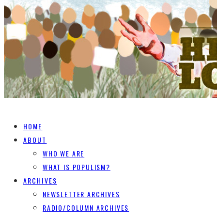
HOME
ABOUT
WHO WE ARE
WHAT IS POPULISM?
ARCHIVES
NEWSLETTER ARCHIVES
RADIO/COLUMN ARCHIVES