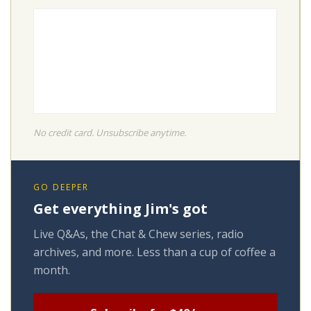
No credit card. Unsubscribe anytime.
GO DEEPER
Get everything Jim's got
Live Q&As, the Chat & Chew series, radio
archives, and more. Less than a cup of coffee a
month.