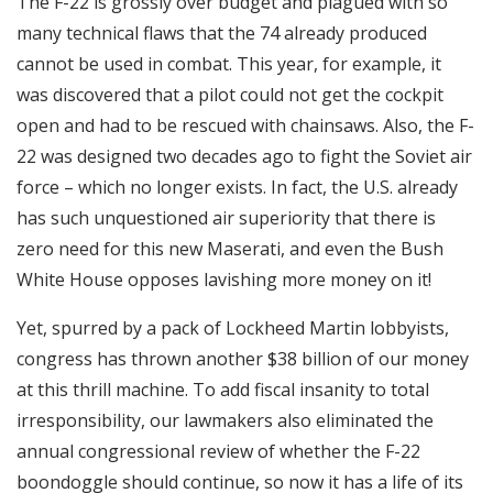
The F-22 is grossly over budget and plagued with so
many technical flaws that the 74 already produced
cannot be used in combat. This year, for example, it
was discovered that a pilot could not get the cockpit
open and had to be rescued with chainsaws. Also, the F-
22 was designed two decades ago to fight the Soviet air
force – which no longer exists. In fact, the U.S. already
has such unquestioned air superiority that there is
zero need for this new Maserati, and even the Bush
White House opposes lavishing more money on it!
Yet, spurred by a pack of Lockheed Martin lobbyists,
congress has thrown another $38 billion of our money
at this thrill machine. To add fiscal insanity to total
irresponsibility, our lawmakers also eliminated the
annual congressional review of whether the F-22
boondoggle should continue, so now it has a life of its