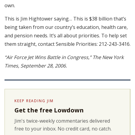
own.
This is Jim Hightower saying… This is $38 billion that’s
being taken from our country’s education, health care,
and pension needs. It’s all about priorities. To help set
them straight, contact Sensible Priorities: 212-243-3416.
“Air Force Jet Wins Battle in Congress,” The New York
Times, September 28, 2006.
KEEP READING JIM
Get the free Lowdown
Jim's twice-weekly commentaries delivered
free to your inbox. No credit card, no catch.