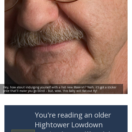
Hey, how about indulging yourself with a hot new Maserati? Yeah, it's got a sticker
price that'll make you go blind – but, wow, this baby will flat-out fly!
You're reading an older
Hightower Lowdown