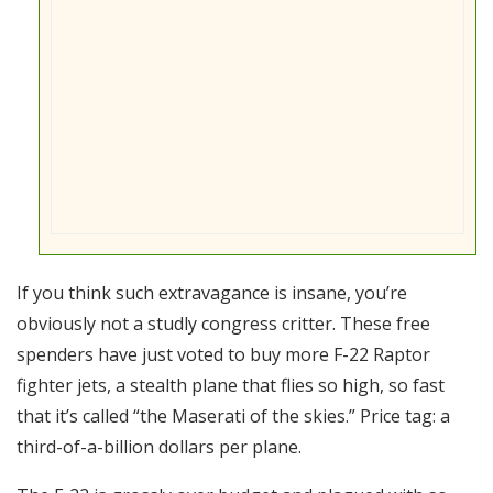
If you think such extravagance is insane, you’re
obviously not a studly congress critter. These free
spenders have just voted to buy more F-22 Raptor
fighter jets, a stealth plane that flies so high, so fast
that it’s called “the Maserati of the skies.” Price tag: a
third-of-a-billion dollars per plane.