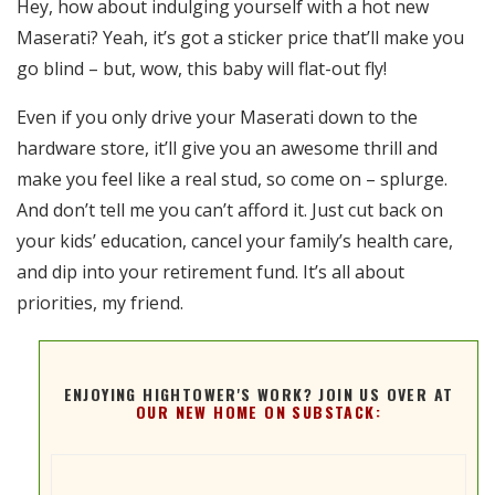
Hey, how about indulging yourself with a hot new
RSS FEED
Maserati? Yeah, it’s got a sticker price that’ll make you
EMBED
go blind – but, wow, this baby will flat-out fly!
Even if you only drive your Maserati down to the
hardware store, it’ll give you an awesome thrill and
make you feel like a real stud, so come on – splurge.
And don’t tell me you can’t afford it. Just cut back on
your kids’ education, cancel your family’s health care,
and dip into your retirement fund. It’s all about
priorities, my friend.
ENJOYING HIGHTOWER'S WORK? JOIN US OVER AT
OUR NEW HOME ON SUBSTACK: