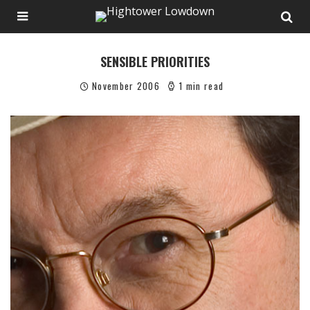
SENSIBLE PRIORITIES
November 2006
1 min read