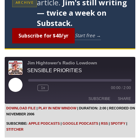
article.
Jim's still writing
ARCHIVE
— twice a week on
Substack.
Subscribe for $40/yr
Start free →
Jim Hightower's Radio Lowdown
SENSIBLE PRIORITIES
P
1x
00:00
/
2:00
l
a
SUBSCRIBE
SHARE
y
E
DOWNLOAD FILE
|
PLAY IN NEW WINDOW
|
DURATION: 2:00
|
RECORDED ON
p
NOVEMBER 2006
i
SHARE
Apple Podcasts
Google Podcasts
s
SUBSCRIBE:
APPLE PODCASTS
|
GOOGLE PODCASTS
|
RSS
|
SPOTIFY
|
o
RSS
Spotify
LINK
STITCHER
d
Stitcher
e