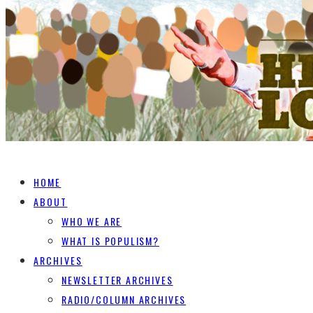
HOME
ABOUT
WHO WE ARE
WHAT IS POPULISM?
ARCHIVES
NEWSLETTER ARCHIVES
RADIO/COLUMN ARCHIVES