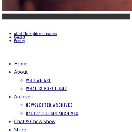
About The Hightower Lowdown
Contact
Privacy
Home
About
WHO WE ARE
WHAT IS POPULISM?
Archives
NEWSLETTER ARCHIVES
RADIO/COLUMN ARCHIVES
Chat & Chew Show
Store