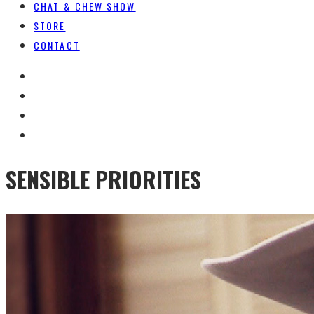
CHAT & CHEW SHOW
STORE
CONTACT
SENSIBLE PRIORITIES