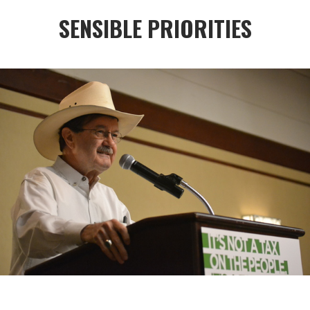
SENSIBLE PRIORITIES