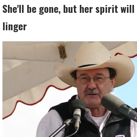
She'll be gone, but her spirit will
linger