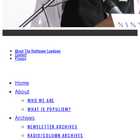
About The Hightower Lowdown
Contact
Privacy
Home
About
WHO WE ARE
WHAT IS POPULISM?
Archives
NEWSLETTER ARCHIVES
RADIO/COLUMN ARCHIVES