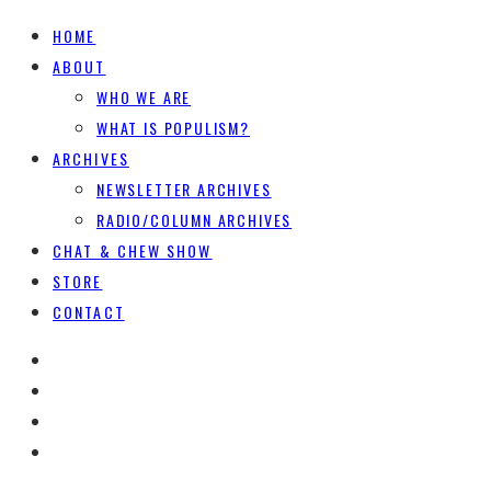
HOME
ABOUT
WHO WE ARE
WHAT IS POPULISM?
ARCHIVES
NEWSLETTER ARCHIVES
RADIO/COLUMN ARCHIVES
CHAT & CHEW SHOW
STORE
CONTACT