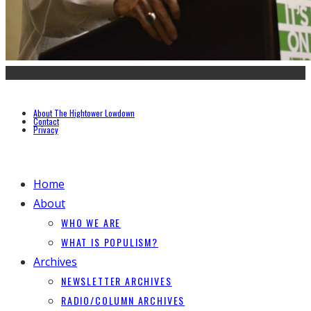
About The Hightower Lowdown
Contact
Privacy
Home
About
WHO WE ARE
WHAT IS POPULISM?
Archives
NEWSLETTER ARCHIVES
RADIO/COLUMN ARCHIVES