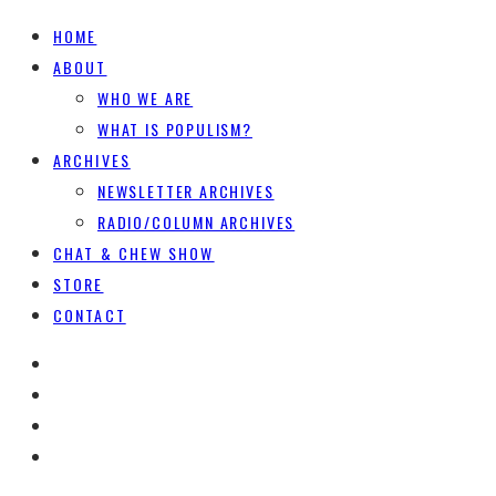
HOME
ABOUT
WHO WE ARE
WHAT IS POPULISM?
ARCHIVES
NEWSLETTER ARCHIVES
RADIO/COLUMN ARCHIVES
CHAT & CHEW SHOW
STORE
CONTACT