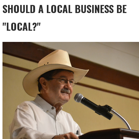
SHOULD A LOCAL BUSINESS BE
"LOCAL?"