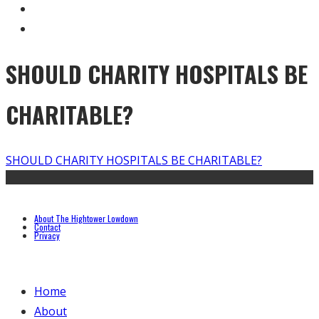
SHOULD CHARITY HOSPITALS BE
CHARITABLE?
SHOULD CHARITY HOSPITALS BE CHARITABLE?
About The Hightower Lowdown
Contact
Privacy
Home
About