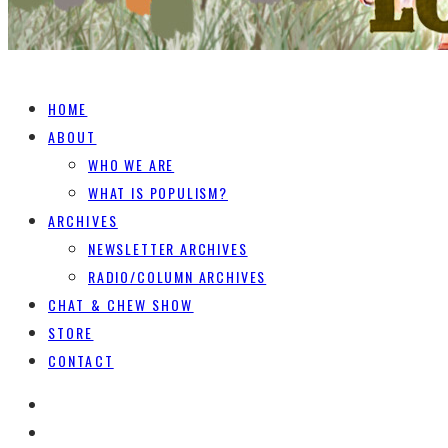
HOME
ABOUT
WHO WE ARE
WHAT IS POPULISM?
ARCHIVES
NEWSLETTER ARCHIVES
RADIO/COLUMN ARCHIVES
CHAT & CHEW SHOW
STORE
CONTACT