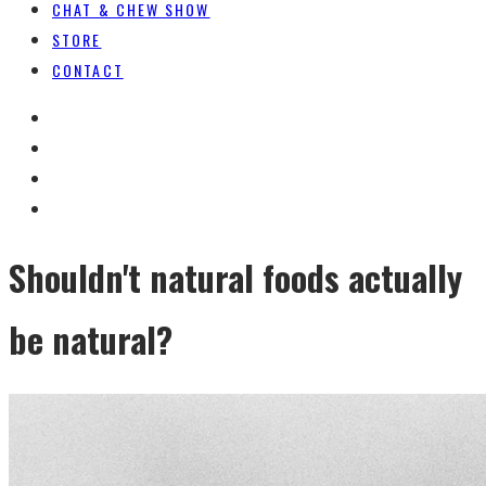
CHAT & CHEW SHOW
STORE
CONTACT
Shouldn't natural foods actually
be natural?