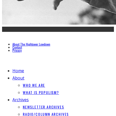
About The Hightower Lowdown
Contact
Privacy
Home
About
WHO WE ARE
WHAT IS POPULISM?
Archives
NEWSLETTER ARCHIVES
RADIO/COLUMN ARCHIVES