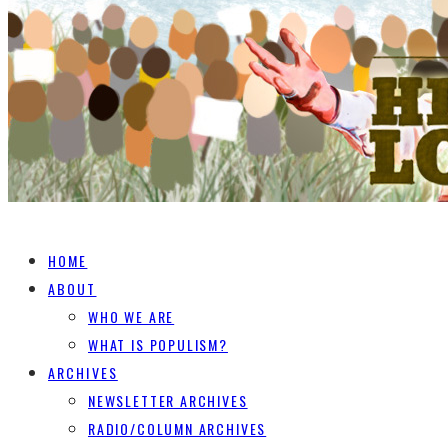
HOME
ABOUT
WHO WE ARE
WHAT IS POPULISM?
ARCHIVES
NEWSLETTER ARCHIVES
RADIO/COLUMN ARCHIVES