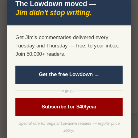
The Lowdown moved —
Jim didn't stop writing.
Get Jim's commentaries delivered every
Tuesday and Thursday — free, to your inbox.
Join 50,000+ readers.
Get the free Lowdown →
or go paid
Subscribe for $40/year
Special rate for original Lowdown readers — regular price
$50/yr