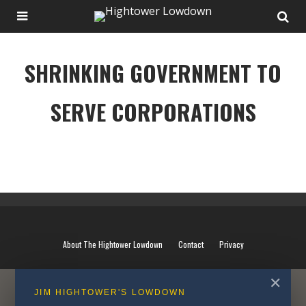
SHRINKING GOVERNMENT TO
SERVE CORPORATIONS
SHRINKING GOVERNMENT TO SERVE CORPORATIONS
About The Hightower Lowdown
Contact
Privacy
✕
JIM HIGHTOWER'S LOWDOWN