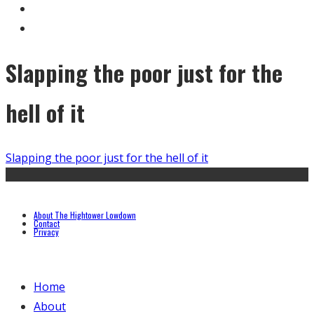
Slapping the poor just for the
hell of it
Slapping the poor just for the hell of it
About The Hightower Lowdown
Contact
Privacy
Home
About