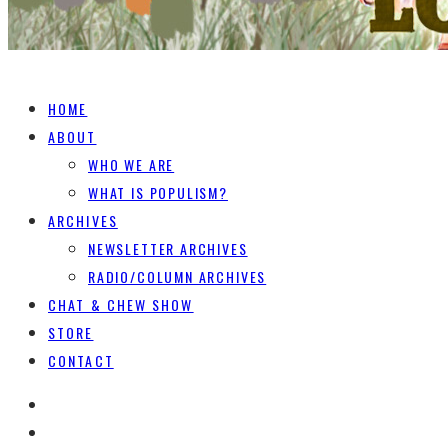
HOME
ABOUT
WHO WE ARE
WHAT IS POPULISM?
ARCHIVES
NEWSLETTER ARCHIVES
RADIO/COLUMN ARCHIVES
CHAT & CHEW SHOW
STORE
CONTACT