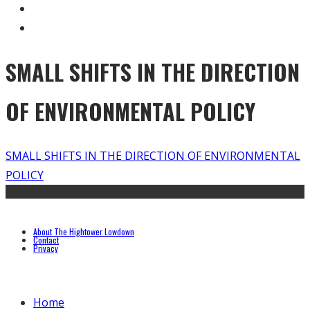
SMALL SHIFTS IN THE DIRECTION
OF ENVIRONMENTAL POLICY
SMALL SHIFTS IN THE DIRECTION OF ENVIRONMENTAL
POLICY
About The Hightower Lowdown
Contact
Privacy
Home