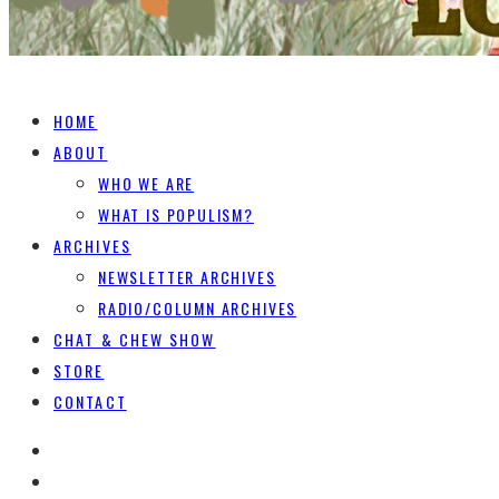
HOME
ABOUT
WHO WE ARE
WHAT IS POPULISM?
ARCHIVES
NEWSLETTER ARCHIVES
RADIO/COLUMN ARCHIVES
CHAT & CHEW SHOW
STORE
CONTACT