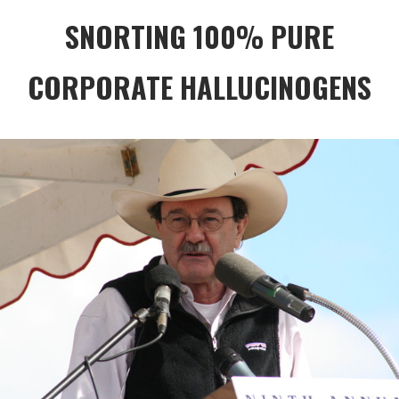
SNORTING 100% PURE
CORPORATE HALLUCINOGENS