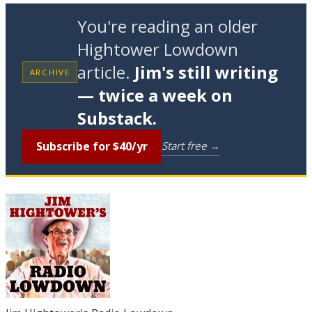
You're reading an older
Hightower Lowdown
article.
Jim's still writing
ARCHIVE
— twice a week on
Substack.
Subscribe for $40/yr
Start free →