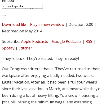
Embed
Download file
|
Play in new window
|
Duration: 2:00
|
Recorded on May 2014
Subscribe:
Apple Podcasts
|
Google Podcasts
|
RSS
|
Spotify
|
Stitcher
They’re back. They’re rested. They’re ready!
Our Congress critters, that is. They’ve returned to their
workplace after enjoying a badly-needed, two week,
Easter vacation. After all, it had been a full four weeks
since their last vacation in March, and meanwhile they’d
been doing a lot of heavy lifting. You know – passing a
jobs bill, raising the minimum wage, and extending