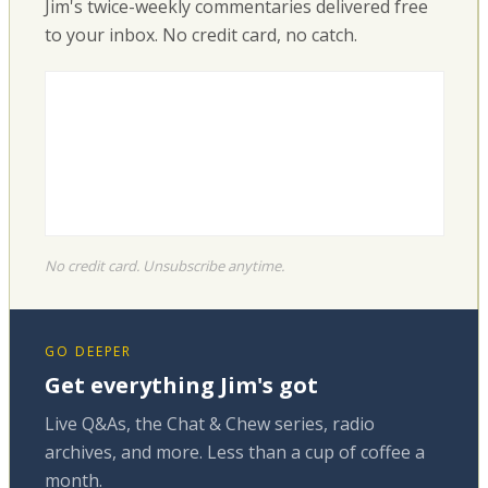
Jim's twice-weekly commentaries delivered free
to your inbox. No credit card, no catch.
No credit card. Unsubscribe anytime.
GO DEEPER
Get everything Jim's got
Live Q&As, the Chat & Chew series, radio
archives, and more. Less than a cup of coffee a
month.