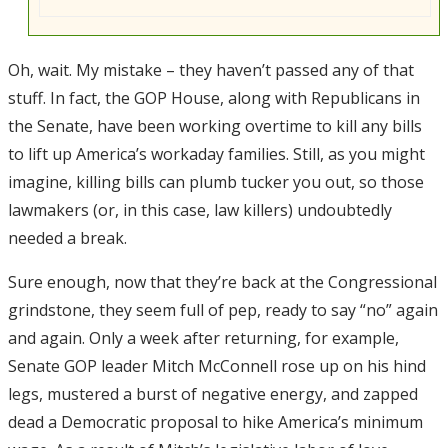
Oh, wait. My mistake – they haven’t passed any of that
stuff. In fact, the GOP House, along with Republicans in
the Senate, have been working overtime to kill any bills
to lift up America’s workaday families. Still, as you might
imagine, killing bills can plumb tucker you out, so those
lawmakers (or, in this case, law killers) undoubtedly
needed a break.
Sure enough, now that they’re back at the Congressional
grindstone, they seem full of pep, ready to say “no” again
and again. Only a week after returning, for example,
Senate GOP leader Mitch McConnell rose up on his hind
legs, mustered a burst of negative energy, and zapped
dead a Democratic proposal to hike America’s minimum