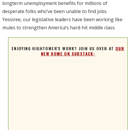
longterm unemployment benefits for millions of
desperate folks who’ve been unable to find jobs.
Yessiree, our legislative leaders have been working like
mules to strengthen America’s hard-hit middle class.
ENJOYING HIGHTOWER'S WORK? JOIN US OVER AT
OUR
NEW HOME ON SUBSTACK: