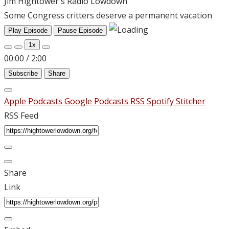
Jim Hightower's Radio Lowdown
Some Congress critters deserve a permanent vacation
Play Episode
Pause Episode
1x
00:00
/
2:00
Subscribe
Share
Apple Podcasts
Google Podcasts
RSS
Spotify
Stitcher
RSS Feed
Share
Link