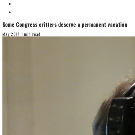
Some Congress critters deserve a permanent vacation
May 2014
1 min read