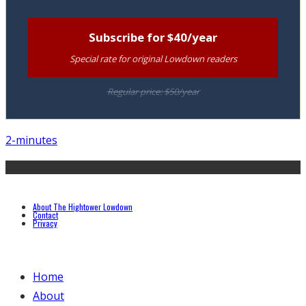
Subscribe for $40/year
Special rate for original Lowdown readers
Regular price: $50/year
2-minutes
About The Hightower Lowdown
Contact
Privacy
Home
About