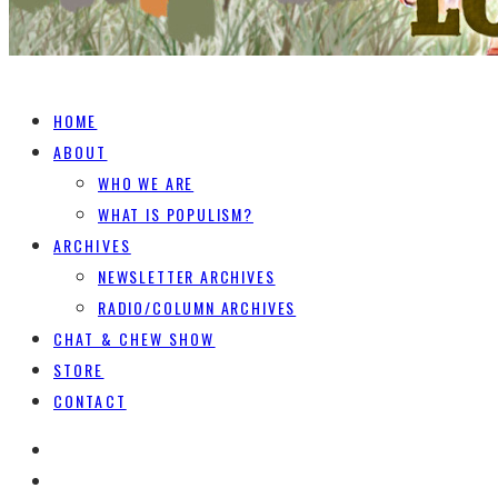
HOME
ABOUT
WHO WE ARE
WHAT IS POPULISM?
ARCHIVES
NEWSLETTER ARCHIVES
RADIO/COLUMN ARCHIVES
CHAT & CHEW SHOW
STORE
CONTACT