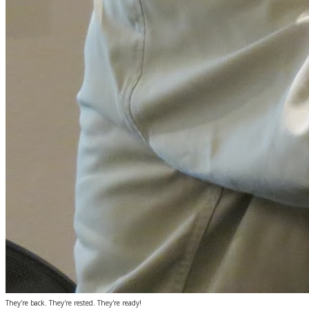
They're back. They're rested. They're ready!