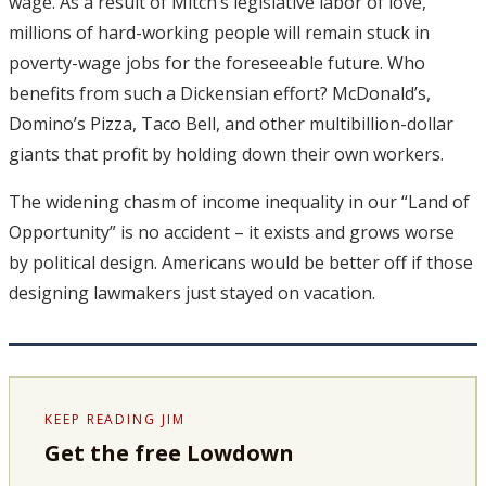
wage. As a result of Mitch’s legislative labor of love,
millions of hard-working people will remain stuck in
poverty-wage jobs for the foreseeable future. Who
benefits from such a Dickensian effort? McDonald’s,
Domino’s Pizza, Taco Bell, and other multibillion-dollar
giants that profit by holding down their own workers.
The widening chasm of income inequality in our “Land of
Opportunity” is no accident – it exists and grows worse
by political design. Americans would be better off if those
designing lawmakers just stayed on vacation.
KEEP READING JIM
Get the free Lowdown