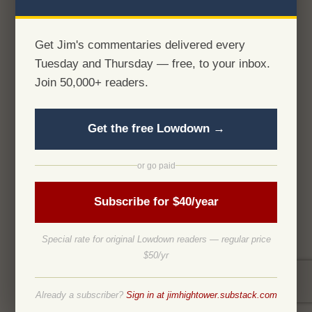
Get Jim's commentaries delivered every
Tuesday and Thursday — free, to your inbox.
Join 50,000+ readers.
Get the free Lowdown →
or go paid
Subscribe for $40/year
Special rate for original Lowdown readers — regular price
$50/yr
Already a subscriber?
Sign in at jimhightower.substack.com