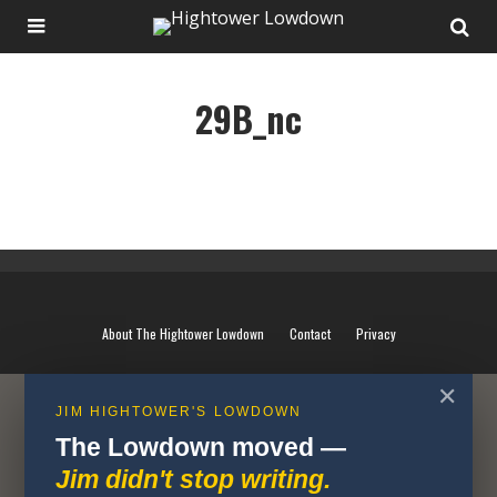
29B_nc
29B_nc
About The Hightower Lowdown
Contact
Privacy
✕
JIM HIGHTOWER'S LOWDOWN
The Lowdown moved —
Jim didn't stop writing.