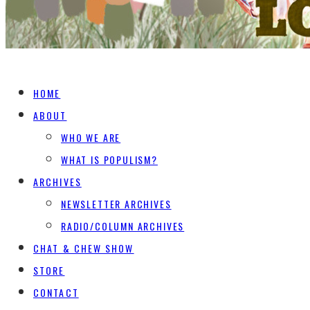
HOME
ABOUT
WHO WE ARE
WHAT IS POPULISM?
ARCHIVES
NEWSLETTER ARCHIVES
RADIO/COLUMN ARCHIVES
CHAT & CHEW SHOW
STORE
CONTACT