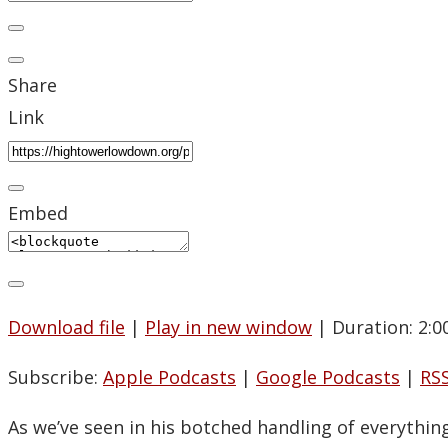
Share
Link
Embed
Download file
|
Play in new window
|
Duration: 2:0
Subscribe:
Apple Podcasts
|
Google Podcasts
|
RS
As we’ve seen in his botched handling of everythin