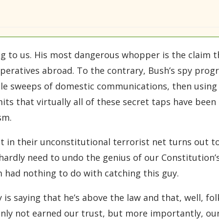
g to us. His most dangerous whopper is the claim tha
peratives abroad. To the contrary, Bush’s spy prog
le sweeps of domestic communications, then using 
its that virtually all of these secret taps have bee
sm.
in their unconstitutional terrorist net turns out 
ardly need to undo the genius of our Constitution’s 
 had nothing to do with catching this guy.
is saying that he’s above the law and that, well, fol
tainly not earned our trust, but more importantly, o