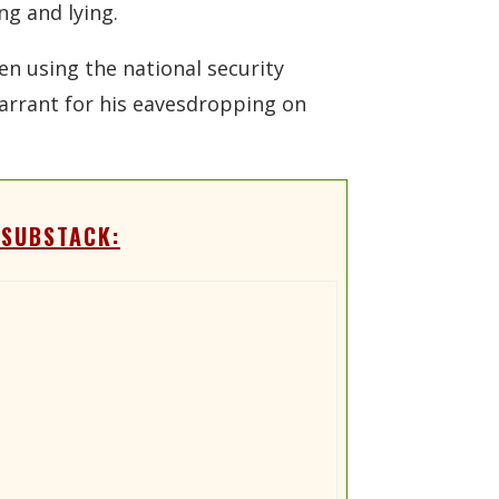
ng and lying.
en using the national security
 warrant for his eavesdropping on
 SUBSTACK: