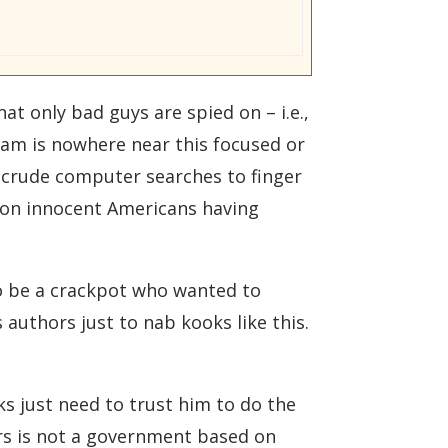
t only bad guys are spied on – i.e.,
ram is nowhere near this focused or
crude computer searches to finger
n on innocent Americans having
to be a crackpot who wanted to
authors just to nab kooks like this.
ks just need to trust him to do the
urs is not a government based on