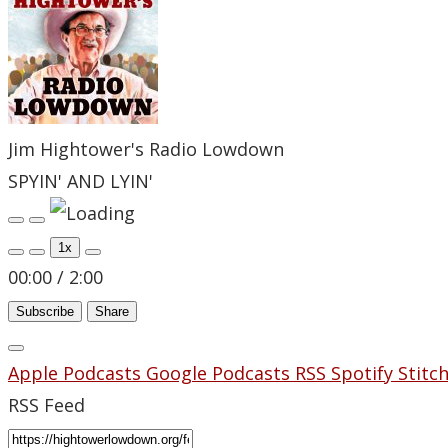
Jim Hightower's Radio Lowdown
SPYIN' AND LYIN'
Play
Pause
Episode
Episode
1x
00:00
/
2:00
Subscribe
Share
Apple Podcasts
Google Podcasts
RSS
Spotify
Stitc
RSS Feed