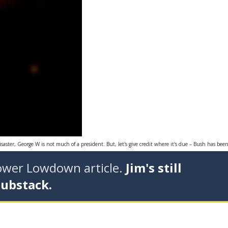
saster, George W is not much of a president. But, let's give credit where it's due – Bush has been
tower Lowdown article.
Jim's still
Substack.