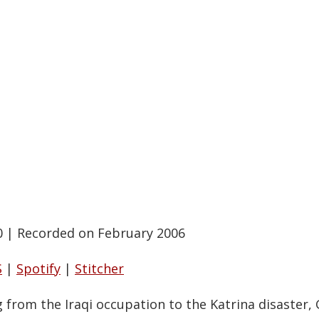
0
|
Recorded on February 2006
S
|
Spotify
|
Stitcher
g from the Iraqi occupation to the Katrina disaster,