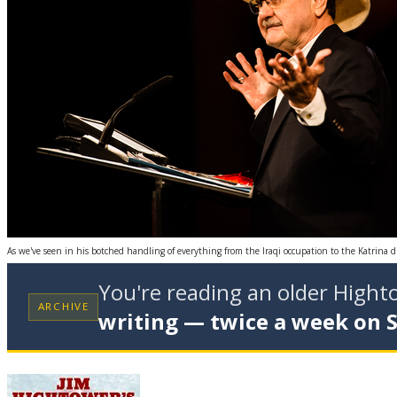
As we've seen in his botched handling of everything from the Iraqi occupation to the Katrina di
You're reading an older High
ARCHIVE
writing — twice a week on 