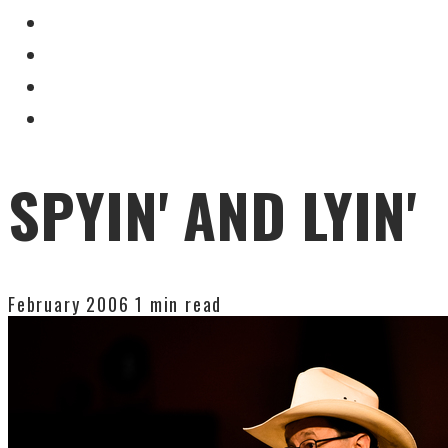
SPYIN' AND LYIN'
February 2006
1 min read