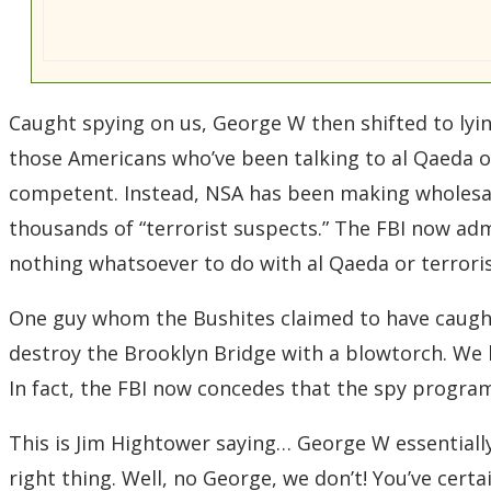
Caught spying on us, George W then shifted to lyin
those Americans who’ve been talking to al Qaeda o
competent. Instead, NSA has been making wholesa
thousands of “terrorist suspects.” The FBI now adm
nothing whatsoever to do with al Qaeda or terrori
One guy whom the Bushites claimed to have caught 
destroy the Brooklyn Bridge with a blowtorch. We h
In fact, the FBI now concedes that the spy program
This is Jim Hightower saying… George W essentially 
right thing. Well, no George, we don’t! You’ve cer