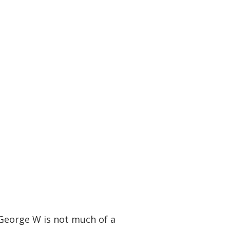
 George W is not much of a