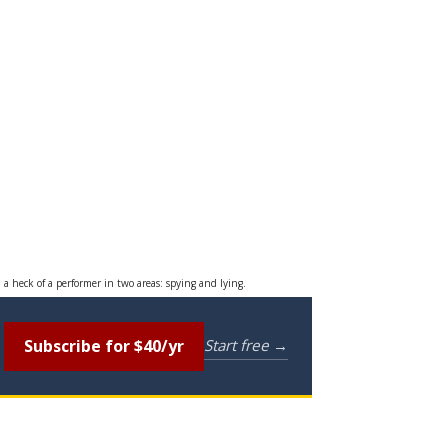
 a heck of a performer in two areas: spying and lying.
Subscribe for $40/yr
Start free →