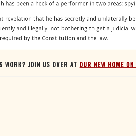
ush has been a heck of a performer in two areas: spyi
 revelation that he has secretly and unilaterally be
uently and illegally, not bothering to get a judicial
required by the Constitution and the law.
'S WORK? JOIN US OVER AT
OUR NEW HOME ON