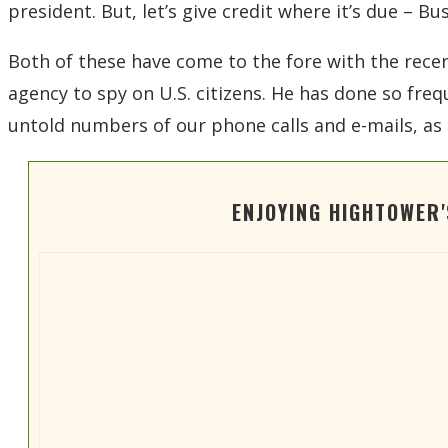
president. But, let’s give credit where it’s due – B
Both of these have come to the fore with the recent
agency to spy on U.S. citizens. He has done so freq
untold numbers of our phone calls and e-mails, as 
ENJOYING HIGHTOWER