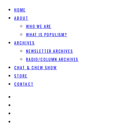
HOME
ABOUT
WHO WE ARE
WHAT IS POPULISM?
ARCHIVES
NEWSLETTER ARCHIVES
RADIO/COLUMN ARCHIVES
CHAT & CHEW SHOW
STORE
CONTACT