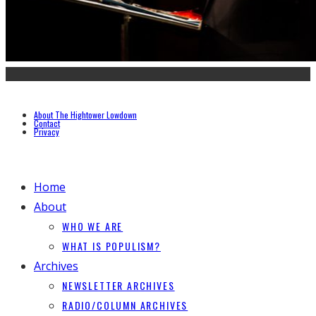
About The Hightower Lowdown
Contact
Privacy
Home
About
WHO WE ARE
WHAT IS POPULISM?
Archives
NEWSLETTER ARCHIVES
RADIO/COLUMN ARCHIVES