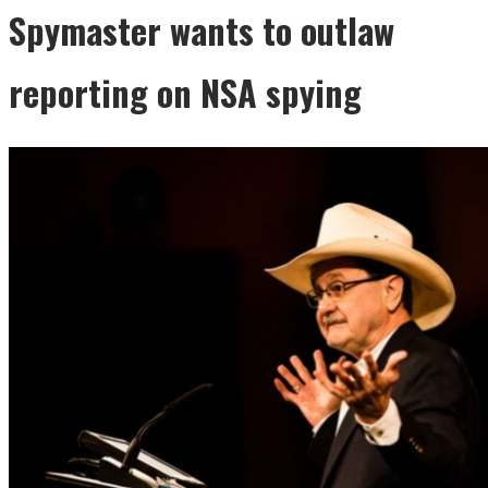
Spymaster wants to outlaw
reporting on NSA spying