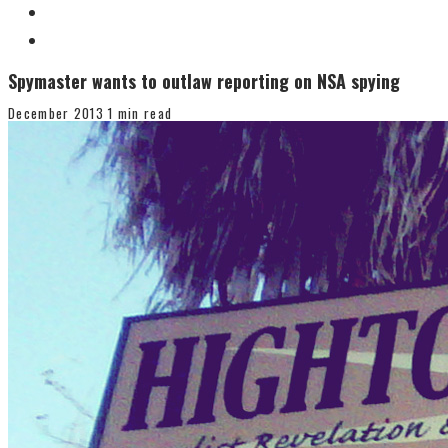
Spymaster wants to outlaw reporting on NSA spying
December 2013
1 min read