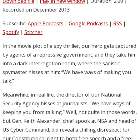
Download file
|
Play in new window
|
Duration: 2:00
|
Recorded on December 2013
Subscribe:
Apple Podcasts
|
Google Podcasts
|
RSS
|
Spotify
|
Stitcher
In the movie plot of a spy thriller, our hero gets captured
by agents of a repressive government, and they take him
into a dark interrogation room, where the sadistic
spymaster hisses at him: “We have ways of making you
talk.”
Meanwhile, in real life, the director of our National
Security Agency hisses at journalists: “We have ways of
keeping you from talking.” Well, not quite in those words,
but Gen. Keith Alexander, chief spook at NSA and head of
US Cyber Command, did reveal a chilling disrespect for
our Constitutional right to both free speech and a free