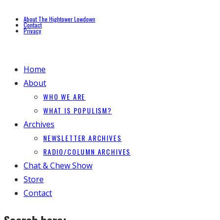
About The Hightower Lowdown
Contact
Privacy
Home
About
WHO WE ARE
WHAT IS POPULISM?
Archives
NEWSLETTER ARCHIVES
RADIO/COLUMN ARCHIVES
Chat & Chew Show
Store
Contact
Search here: