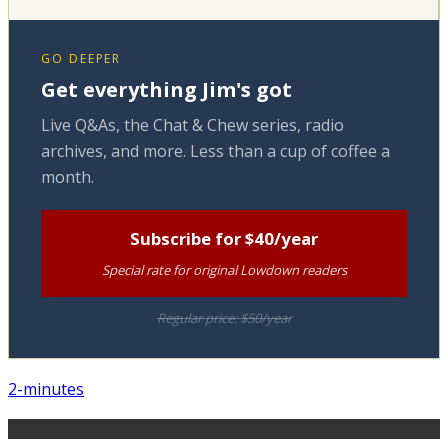
GO DEEPER
Get everything Jim's got
Live Q&As, the Chat & Chew series, radio
archives, and more. Less than a cup of coffee a
month.
Subscribe for $40/year
Special rate for original Lowdown readers
Regular price: $50/year
2-minutes