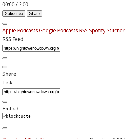
00:00
/
2:00
Subscribe
Share
Apple Podcasts
Google Podcasts
RSS
Spotify
Stitcher
RSS Feed
Share
Link
Embed