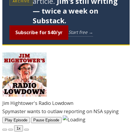
article.
Jim's still writing
ARCHIVE
— twice a week on
Substack.
Subscribe for $40/yr
Start free →
Jim Hightower's Radio Lowdown
Spymaster wants to outlaw reporting on NSA spying
Play Episode
Pause Episode
1x