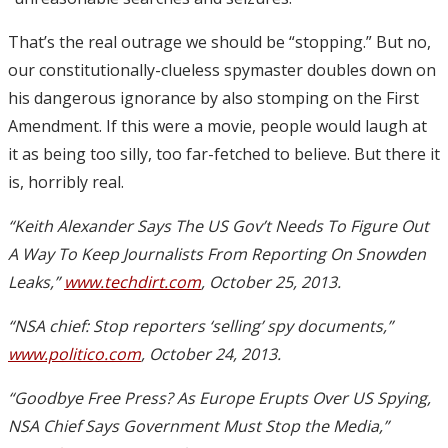
That’s the real outrage we should be “stopping.” But no,
our constitutionally-clueless spymaster doubles down on
his dangerous ignorance by also stomping on the First
Amendment. If this were a movie, people would laugh at
it as being too silly, too far-fetched to believe. But there it
is, horribly real.
“Keith Alexander Says The US Gov’t Needs To Figure Out
A Way To Keep Journalists From Reporting On Snowden
Leaks,”
www.techdirt.com
, October 25, 2013.
“NSA chief: Stop reporters ‘selling’ spy documents,”
www.politico.com
, October 24, 2013.
“Goodbye Free Press? As Europe Erupts Over US Spying,
NSA Chief Says Government Must Stop the Media,”