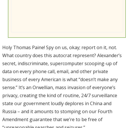
Holy Thomas Paine! Spy on us, okay; report on it, not.
What country does this autocrat represent? Alexander’s
secret, indiscriminate, supercomputer scooping-up of
data on every phone call, email, and other private
business of every American is what “doesn’t make any
sense.” It’s an Orwellian, mass invasion of everyone’s
privacy, creating the kind of routine, 24/7 surveillance
state our government loudly deplores in China and
Russia – and it amounts to stomping on our Fourth
Amendment guarantee that we’re to be free of
“unreasonable searches and seizures.”