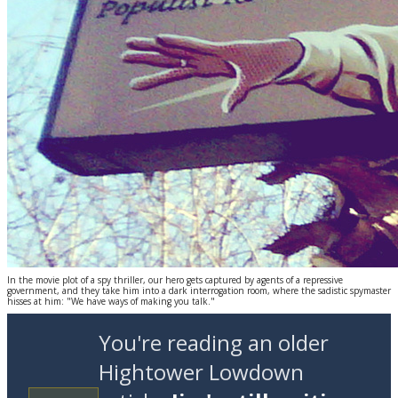
In the movie plot of a spy thriller, our hero gets captured by agents of a repressive
government, and they take him into a dark interrogation room, where the sadistic spymaster
hisses at him: "We have ways of making you talk."
You're reading an older
Hightower Lowdown