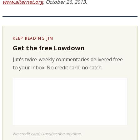
www.alternet.org
, October 26, 2013.
KEEP READING JIM
Get the free Lowdown
Jim's twice-weekly commentaries delivered free
to your inbox. No credit card, no catch.
No credit card. Unsubscribe anytime.