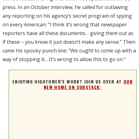
press. In an October interview, he called for outlawing
any reporting on his agency’s secret program of spying
on every American: “I think it’s wrong that newspaper
reporters have all these documents… giving them out as
if these – you know it just doesn’t make any sense.” Then
came his spooky punch line: “We ought to come up with a
way of stopping it… It’s wrong to allow this to go on.”
ENJOYING HIGHTOWER'S WORK? JOIN US OVER AT
OUR
NEW HOME ON SUBSTACK: