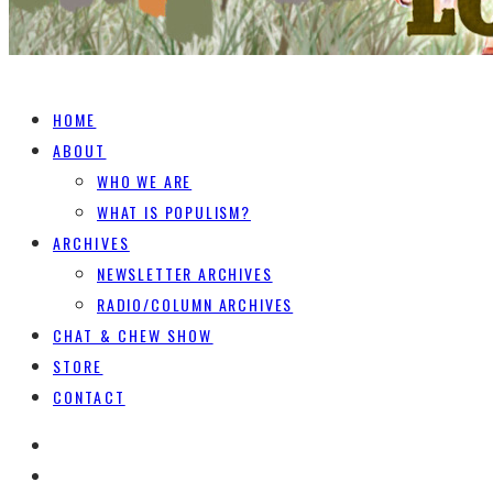
HOME
ABOUT
WHO WE ARE
WHAT IS POPULISM?
ARCHIVES
NEWSLETTER ARCHIVES
RADIO/COLUMN ARCHIVES
CHAT & CHEW SHOW
STORE
CONTACT