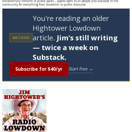
extraordinary network of public parks – spaces open to all people and available to the
community for everything from recreation to public discourse.
You're reading an older
Hightower Lowdown
article.
Jim's still writing
ARCHIVE
— twice a week on
Substack.
Subscribe for $40/yr
Start free →