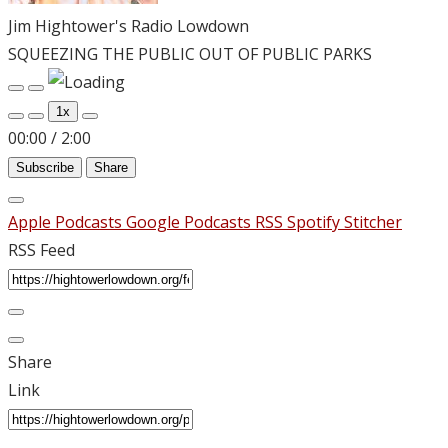
Jim Hightower's Radio Lowdown
SQUEEZING THE PUBLIC OUT OF PUBLIC PARKS
Play
Pause
Episode
Episode
1x
00:00
/
2:00
Subscribe
Share
Apple Podcasts
Google Podcasts
RSS
Spotify
Stitcher
RSS Feed
Share
Link