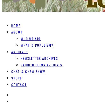
HOME
ABOUT
WHO WE ARE
WHAT IS POPULISM?
ARCHIVES
NEWSLETTER ARCHIVES
RADIO/COLUMN ARCHIVES
CHAT & CHEW SHOW
STORE
CONTACT