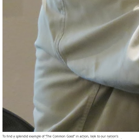
To find a splendid example of “The Common Good” in action, look to our nation’s