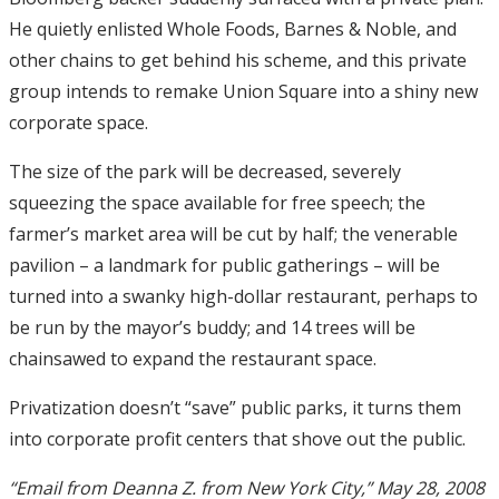
He quietly enlisted Whole Foods, Barnes & Noble, and
other chains to get behind his scheme, and this private
group intends to remake Union Square into a shiny new
corporate space.
The size of the park will be decreased, severely
squeezing the space available for free speech; the
farmer’s market area will be cut by half; the venerable
pavilion – a landmark for public gatherings – will be
turned into a swanky high-dollar restaurant, perhaps to
be run by the mayor’s buddy; and 14 trees will be
chainsawed to expand the restaurant space.
Privatization doesn’t “save” public parks, it turns them
into corporate profit centers that shove out the public.
“Email from Deanna Z. from New York City,” May 28, 2008