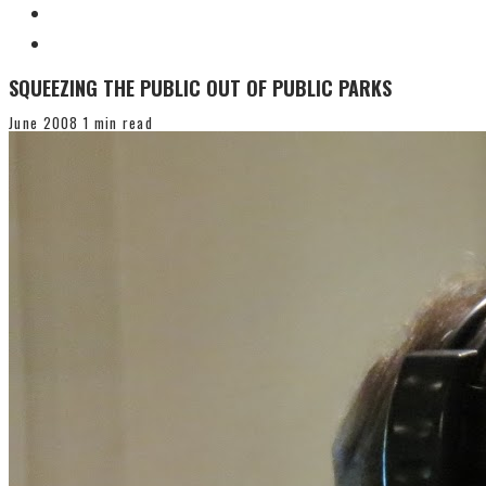
SQUEEZING THE PUBLIC OUT OF PUBLIC PARKS
June 2008
1 min read