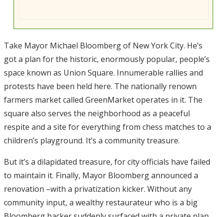
Take Mayor Michael Bloomberg of New York City. He’s
got a plan for the historic, enormously popular, people’s
space known as Union Square. Innumerable rallies and
protests have been held here. The nationally renown
farmers market called GreenMarket operates in it. The
square also serves the neighborhood as a peaceful
respite and a site for everything from chess matches to a
children’s playground. It’s a community treasure.
But it’s a dilapidated treasure, for city officials have failed
to maintain it. Finally, Mayor Bloomberg announced a
renovation –with a privatization kicker. Without any
community input, a wealthy restaurateur who is a big
Bloomberg backer suddenly surfaced with a private plan.