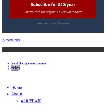
Subscribe for $40/year
Special rate for original Lowdown readers
Regular price: $50/year
2-minutes
About The Hightower Lowdown
Contact
Privacy
Home
About
WHO WE ARE