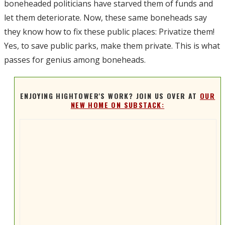
boneheaded politicians have starved them of funds and
let them deteriorate. Now, these same boneheads say
they know how to fix these public places: Privatize them!
Yes, to save public parks, make them private. This is what
passes for genius among boneheads.
ENJOYING HIGHTOWER'S WORK? JOIN US OVER AT
OUR
NEW HOME ON SUBSTACK: