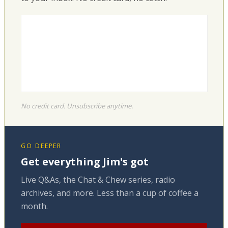
No credit card. Unsubscribe anytime.
GO DEEPER
Get everything Jim's got
Live Q&As, the Chat & Chew series, radio
archives, and more. Less than a cup of coffee a
month.