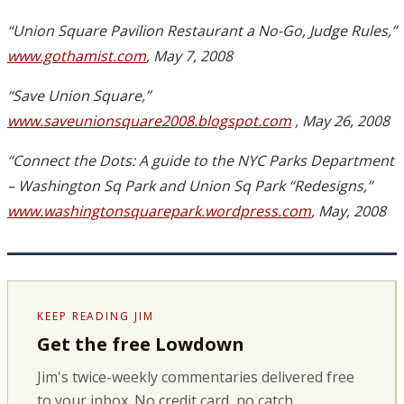
“Union Square Pavilion Restaurant a No-Go, Judge Rules,”
www.gothamist.com
, May 7, 2008
“Save Union Square,”
www.saveunionsquare2008.blogspot.com
, May 26, 2008
“Connect the Dots: A guide to the NYC Parks Department
– Washington Sq Park and Union Sq Park “Redesigns,”
www.washingtonsquarepark.wordpress.com
, May, 2008
KEEP READING JIM
Get the free Lowdown
Jim's twice-weekly commentaries delivered free
to your inbox. No credit card, no catch.