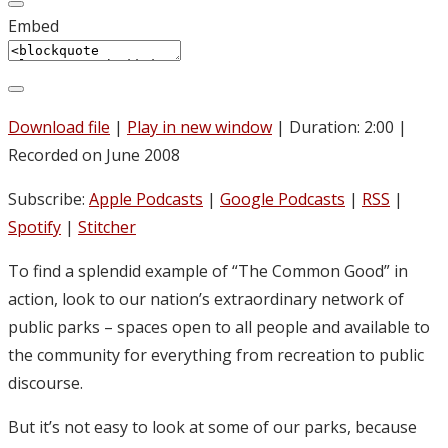
Embed
Download file
|
Play in new window
|
Duration: 2:00
|
Recorded on June 2008
Subscribe:
Apple Podcasts
|
Google Podcasts
|
RSS
|
Spotify
|
Stitcher
To find a splendid example of “The Common Good” in
action, look to our nation’s extraordinary network of
public parks – spaces open to all people and available to
the community for everything from recreation to public
discourse.
But it’s not easy to look at some of our parks, because