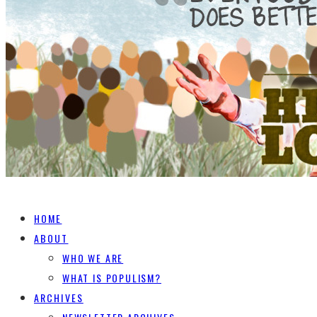
HOME
ABOUT
WHO WE ARE
WHAT IS POPULISM?
ARCHIVES