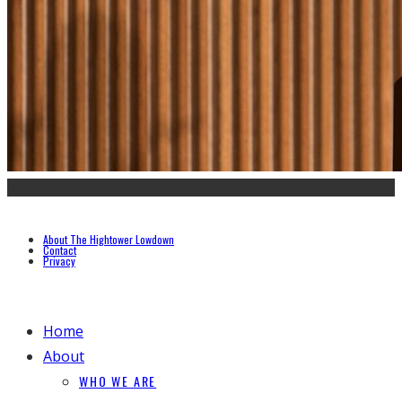
About The Hightower Lowdown
Contact
Privacy
Home
About
WHO WE ARE