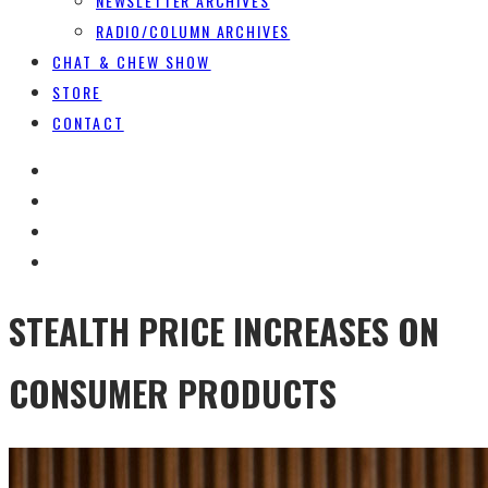
NEWSLETTER ARCHIVES
RADIO/COLUMN ARCHIVES
CHAT & CHEW SHOW
STORE
CONTACT
STEALTH PRICE INCREASES ON
CONSUMER PRODUCTS