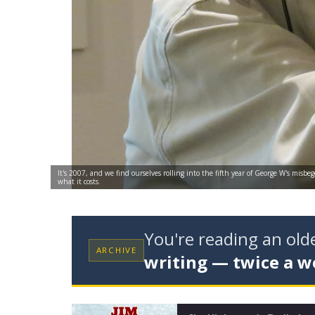
It's 2007, and we find ourselves rolling into the fifth year of George W's misbe
what it costs.
You're reading an ol
ARCHIVE
writing — twice a w