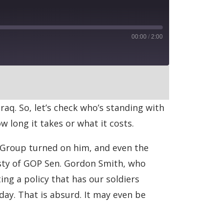
00:00
/
2:00
RSS
Iraq. So, let’s check who’s standing with
w long it takes or what it costs.
 Group turned on him, and even the
esty of GOP Sen. Gordon Smith, who
ng a policy that has our soldiers
ay. That is absurd. It may even be