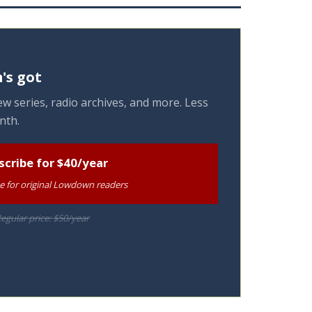
's got
w series, radio archives, and more. Less
nth.
scribe for $40/year
te for original Lowdown readers
egular price: $50/year