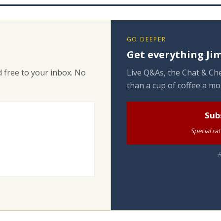
GO DEEPER
Get everything Jim
 free to your inbox. No
Live Q&As, the Chat & Che
than a cup of coffee a mo
Sub
Special ra
R