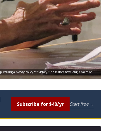
 pursuing a bloody policy of "victory," no matter how long it takes or
l
Subscribe for $40/yr
Start free →