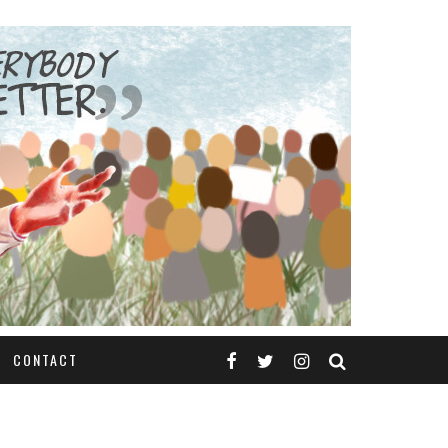
CONTACT