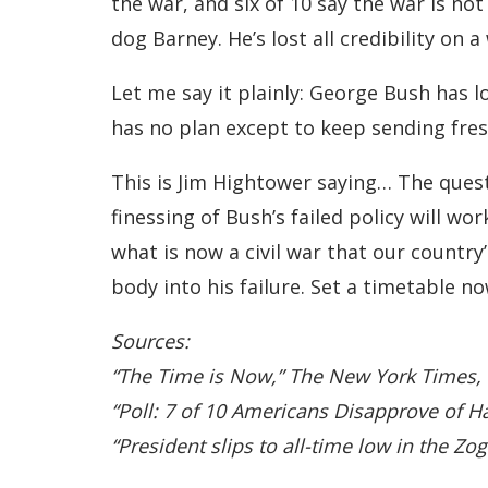
the war, and six of 10 say the war is n
dog Barney. He’s lost all credibility on
Let me say it plainly: George Bush has lo
has no plan except to keep sending fresh
This is Jim Hightower saying… The quest
finessing of Bush’s failed policy will w
what is now a civil war that our country
body into his failure. Set a timetable 
Sources:
“The Time is Now,” The New York Times,
“Poll: 7 of 10 Americans Disapprove of 
“President slips to all-time low in the 