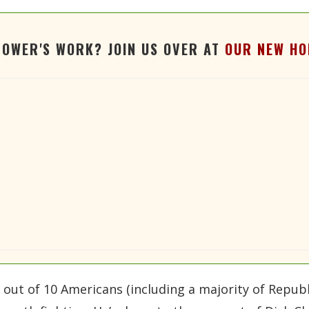
TOWER'S WORK? JOIN US OVER AT
OUR NEW HO
n out of 10 Americans (including a majority of Repub