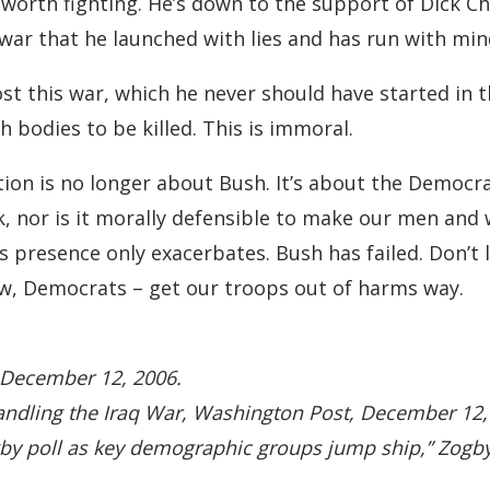
ot worth fighting. He’s down to the support of Dic
 a war that he launched with lies and has run with mi
st this war, which he never should have started in th
 bodies to be killed. This is immoral.
ion is no longer about Bush. It’s about the Democr
ork, nor is it morally defensible to make our men an
’s presence only exacerbates. Bush has failed. Don’t
now, Democrats – get our troops out of harms way.
 December 12, 2006.
Handling the Iraq War, Washington Post, December 12,
Zogby poll as key demographic groups jump ship,” Zogb