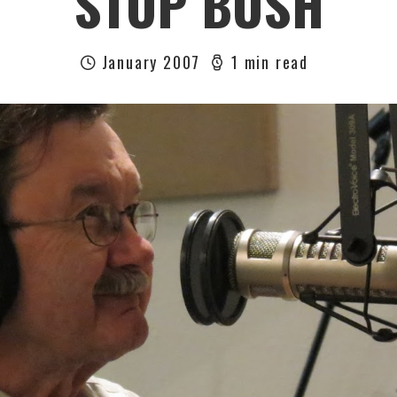
STOP BUSH
January 2007
1 min read