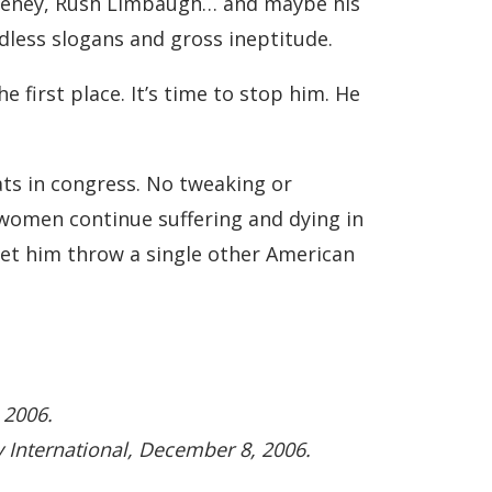
k Cheney, Rush Limbaugh… and maybe his
ndless slogans and gross ineptitude.
e first place. It’s time to stop him. He
ats in congress. No tweaking or
d women continue suffering and dying in
 let him throw a single other American
 2006.
y International, December 8, 2006.