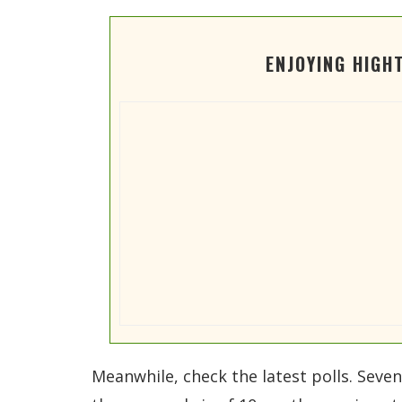
ENJOYING HIGH
Meanwhile, check the latest polls. Seve