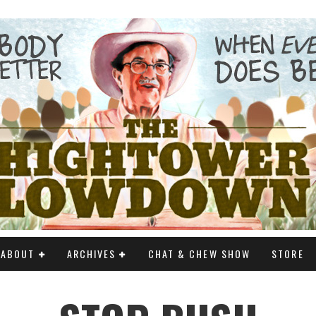
ABOUT
ARCHIVES
CHAT & CHEW SHOW
STORE