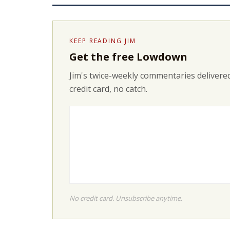
KEEP READING JIM
Get the free Lowdown
Jim's twice-weekly commentaries delivered
credit card, no catch.
No credit card. Unsubscribe anytime.