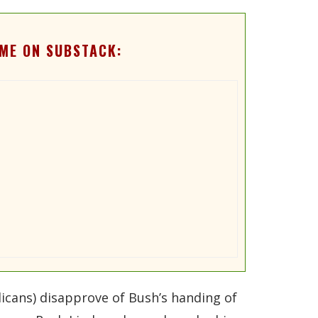
ME ON SUBSTACK:
licans) disapprove of Bush’s handing of