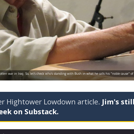
gotten war in Iraq. So, let's check who's standing with Bush in what he calls his "noble cause" of
der Hightower Lowdown article.
Jim's stil
eek on Substack.