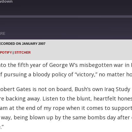
owdown
ARE
ECORDED ON JANUARY 2007
Google Podcasts
POTIFY
|
STITCHER
Stitcher
into the fifth year of George W’s misbegotten war in 
f pursuing a bloody policy of “victory,” no matter ho
bert Gates is not on board, Bush’s own Iraq Study
re backing away. Listen to the blunt, heartfelt hon
, am at the end of my rope when it comes to supporti
e way, being blown up by the same bombs day after d
.”