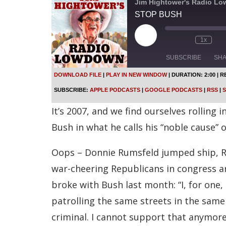
Jim Hightower's Radio L
STOP BUSH
P
1x
l
a
SUBSCRIBE
SH
y
E
DOWNLOAD FILE
|
PLAY IN NEW WINDOW
|
DURATION: 2:00
|
R
p
SHARE
Apple Podcasts
SUBSCRIBE:
APPLE PODCASTS
|
GOOGLE PODCASTS
|
RSS
|
S
i
s
Spotify
LINK
It’s 2007, and we find ourselves rolling 
o
d
RSS FEED
Bush in what he calls his “noble cause” o
e
EMBED
Oops – Donnie Rumsfeld jumped ship, Ro
war-cheering Republicans in congress a
broke with Bush last month: “I, for one
patrolling the same streets in the sam
criminal. I cannot support that anymore