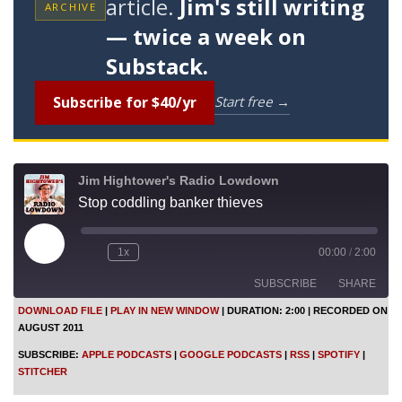
article.
Jim's still writing
ARCHIVE
— twice a week on
Substack.
Subscribe for $40/yr
Start free →
Jim Hightower's Radio Lowdown
Stop coddling banker thieves
P
1x
00:00
/
2:00
l
a
SUBSCRIBE
SHARE
y
E
DOWNLOAD FILE
|
PLAY IN NEW WINDOW
|
DURATION: 2:00
|
RECORDED ON
p
AUGUST 2011
i
SHARE
Apple Podcasts
Google Podcasts
s
SUBSCRIBE:
APPLE PODCASTS
|
GOOGLE PODCASTS
|
RSS
|
SPOTIFY
|
o
RSS
Spotify
LINK
STITCHER
d
Stitcher
e