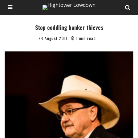
Stop coddling banker thieves
August 2011
1 min read