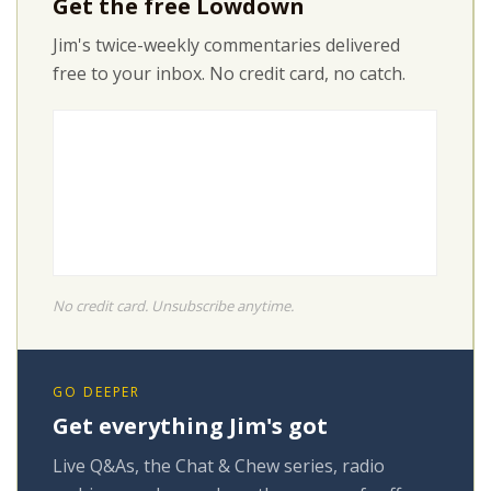
Get the free Lowdown
Jim's twice-weekly commentaries delivered
free to your inbox. No credit card, no catch.
No credit card. Unsubscribe anytime.
GO DEEPER
Get everything Jim's got
Live Q&As, the Chat & Chew series, radio