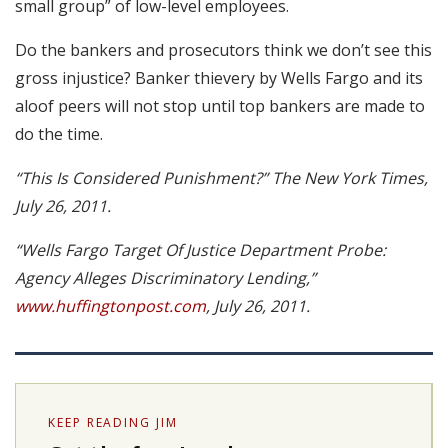
small group” of low-level employees.
Do the bankers and prosecutors think we don’t see this
gross injustice? Banker thievery by Wells Fargo and its
aloof peers will not stop until top bankers are made to
do the time.
“This Is Considered Punishment?” The New York Times,
July 26, 2011.
“Wells Fargo Target Of Justice Department Probe:
Agency Alleges Discriminatory Lending,”
www.huffingtonpost.com
, July 26, 2011.
KEEP READING JIM