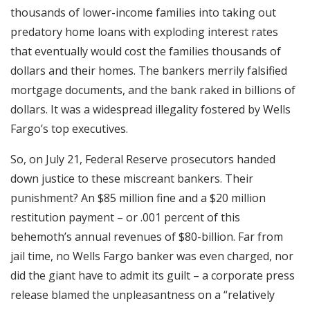
thousands of lower-income families into taking out
predatory home loans with exploding interest rates
that eventually would cost the families thousands of
dollars and their homes. The bankers merrily falsified
mortgage documents, and the bank raked in billions of
dollars. It was a widespread illegality fostered by Wells
Fargo’s top executives.
So, on July 21, Federal Reserve prosecutors handed
down justice to these miscreant bankers. Their
punishment? An $85 million fine and a $20 million
restitution payment – or .001 percent of this
behemoth’s annual revenues of $80-billion. Far from
jail time, no Wells Fargo banker was even charged, nor
did the giant have to admit its guilt – a corporate press
release blamed the unpleasantness on a “relatively