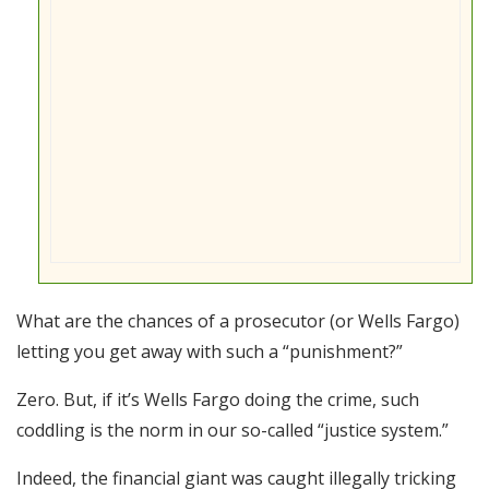
What are the chances of a prosecutor (or Wells Fargo)
letting you get away with such a “punishment?”
Zero. But, if it’s Wells Fargo doing the crime, such
coddling is the norm in our so-called “justice system.”
Indeed, the financial giant was caught illegally tricking