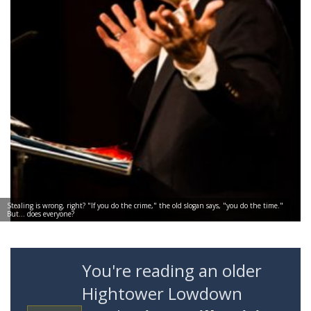
Stealing is wrong, right? "If you do the crime," the old slogan says, "you do the time."
But... does everyone?
You're reading an older
Hightower Lowdown