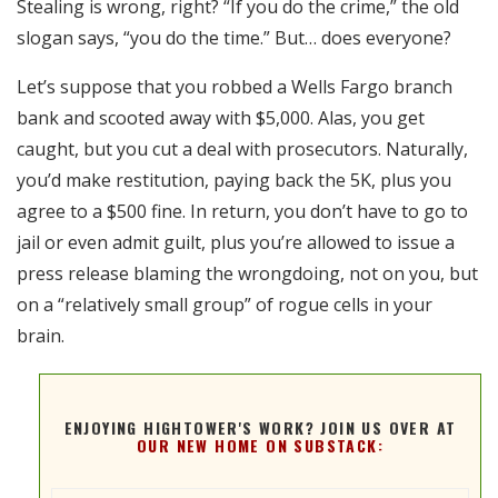
Stealing is wrong, right? “If you do the crime,” the old
RSS FEED
slogan says, “you do the time.” But… does everyone?
EMBED
Let’s suppose that you robbed a Wells Fargo branch
bank and scooted away with $5,000. Alas, you get
caught, but you cut a deal with prosecutors. Naturally,
you’d make restitution, paying back the 5K, plus you
agree to a $500 fine. In return, you don’t have to go to
jail or even admit guilt, plus you’re allowed to issue a
press release blaming the wrongdoing, not on you, but
on a “relatively small group” of rogue cells in your
brain.
ENJOYING HIGHTOWER'S WORK? JOIN US OVER AT
OUR NEW HOME ON SUBSTACK: