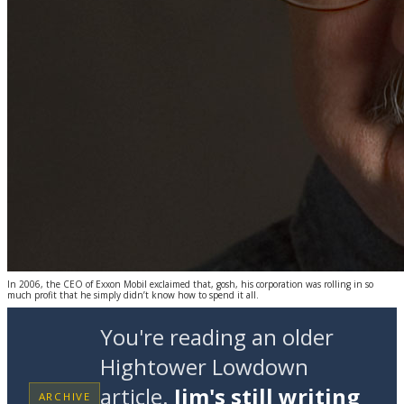
In 2006, the CEO of Exxon Mobil exclaimed that, gosh, his corporation was rolling in so
much profit that he simply didn’t know how to spend it all.
You're reading an older
Hightower Lowdown
article.
Jim's still writing
ARCHIVE