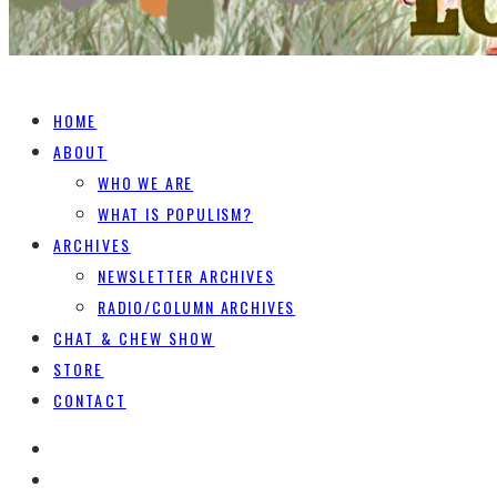
HOME
ABOUT
WHO WE ARE
WHAT IS POPULISM?
ARCHIVES
NEWSLETTER ARCHIVES
RADIO/COLUMN ARCHIVES
CHAT & CHEW SHOW
STORE
CONTACT