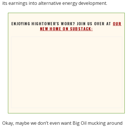
its earnings into alternative energy development.
ENJOYING HIGHTOWER'S WORK? JOIN US OVER AT
OUR
NEW HOME ON SUBSTACK:
Okay, maybe we don’t even want Big Oil mucking around