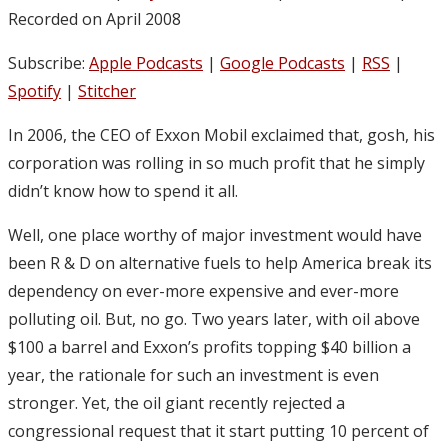
Recorded on April 2008
Subscribe:
Apple Podcasts
|
Google Podcasts
|
RSS
|
Spotify
|
Stitcher
In 2006, the CEO of Exxon Mobil exclaimed that, gosh, his
corporation was rolling in so much profit that he simply
didn’t know how to spend it all.
Well, one place worthy of major investment would have
been R & D on alternative fuels to help America break its
dependency on ever-more expensive and ever-more
polluting oil. But, no go. Two years later, with oil above
$100 a barrel and Exxon’s profits topping $40 billion a
year, the rationale for such an investment is even
stronger. Yet, the oil giant recently rejected a
congressional request that it start putting 10 percent of