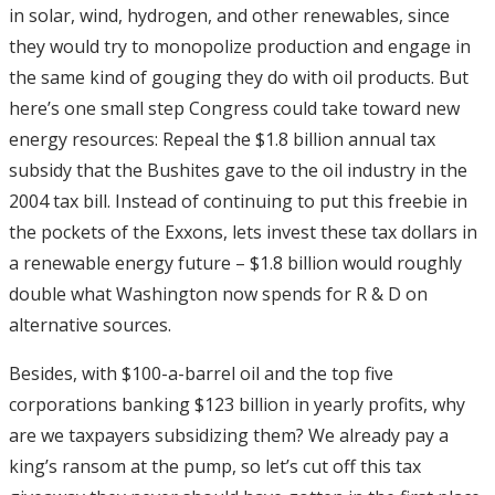
in solar, wind, hydrogen, and other renewables, since
they would try to monopolize production and engage in
the same kind of gouging they do with oil products. But
here’s one small step Congress could take toward new
energy resources: Repeal the $1.8 billion annual tax
subsidy that the Bushites gave to the oil industry in the
2004 tax bill. Instead of continuing to put this freebie in
the pockets of the Exxons, lets invest these tax dollars in
a renewable energy future – $1.8 billion would roughly
double what Washington now spends for R & D on
alternative sources.
Besides, with $100-a-barrel oil and the top five
corporations banking $123 billion in yearly profits, why
are we taxpayers subsidizing them? We already pay a
king’s ransom at the pump, so let’s cut off this tax