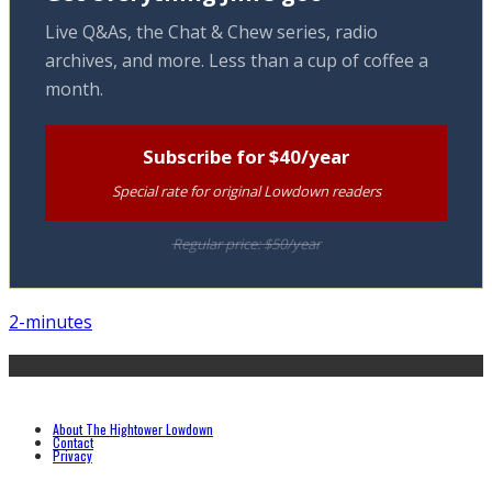
Live Q&As, the Chat & Chew series, radio
archives, and more. Less than a cup of coffee a
month.
Subscribe for $40/year
Special rate for original Lowdown readers
Regular price: $50/year
2-minutes
About The Hightower Lowdown
Contact
Privacy