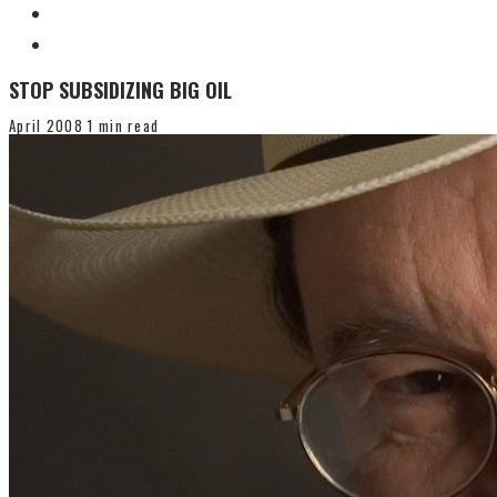
STOP SUBSIDIZING BIG OIL
April 2008
1 min read