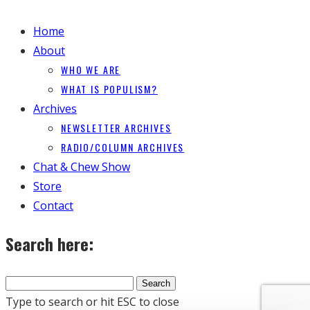
Home
About
WHO WE ARE
WHAT IS POPULISM?
Archives
NEWSLETTER ARCHIVES
RADIO/COLUMN ARCHIVES
Chat & Chew Show
Store
Contact
Search here:
Type to search or hit ESC to close