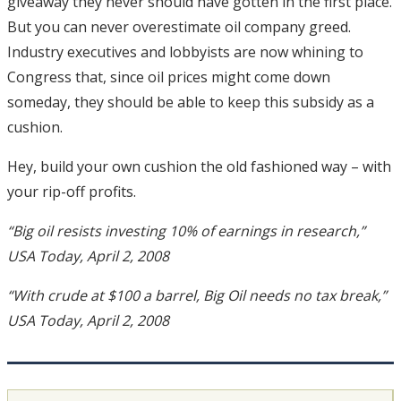
giveaway they never should have gotten in the first place.
But you can never overestimate oil company greed.
Industry executives and lobbyists are now whining to
Congress that, since oil prices might come down
someday, they should be able to keep this subsidy as a
cushion.
Hey, build your own cushion the old fashioned way – with
your rip-off profits.
“Big oil resists investing 10% of earnings in research,”
USA Today, April 2, 2008
“With crude at $100 a barrel, Big Oil needs no tax break,”
USA Today, April 2, 2008