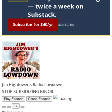
— twice a week on
Substack.
Subscribe for $40/yr
Start free →
Jim Hightower's Radio Lowdown
STOP SUBSIDIZING BIG OIL
Play Episode
Pause Episode
1x