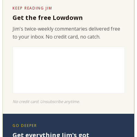
KEEP READING JIM
Get the free Lowdown
Jim's twice-weekly commentaries delivered free
to your inbox. No credit card, no catch.
No credit card. Unsubscribe anytime.
GO DEEPER
Get everything Jim's got