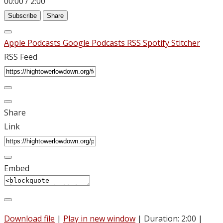
00:00
/
2:00
Subscribe
Share
Apple Podcasts
Google Podcasts
RSS
Spotify
Stitcher
RSS Feed
Share
Link
Embed
Download file
|
Play in new window
|
Duration: 2:00
|