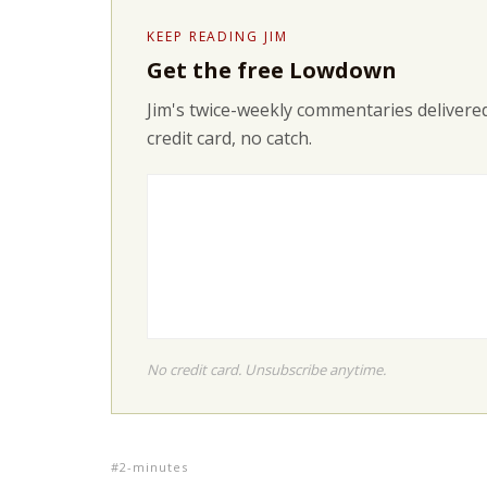
KEEP READING JIM
Get the free Lowdown
Jim's twice-weekly commentaries delivered
credit card, no catch.
No credit card. Unsubscribe anytime.
2-minutes