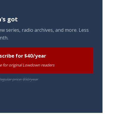
's got
w series, radio archives, and more. Less
nth.
scribe for $40/year
te for original Lowdown readers
egular price: $50/year