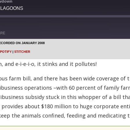
owdown
 LAGOONS
ARE
ECORDED ON JANUARY 2008
Google Podcasts
POTIFY
|
STITCHER
Stitcher
nd e-i-e-i-o, it stinks and it pollutes!
 farm bill, and there has been wide coverage of th
gribusiness operations –with 60 percent of family fa
business subsidy stuck in this whopper of a bill tha
provides about $180 million to huge corporate entit
keep the animals confined, feeding and medicating 