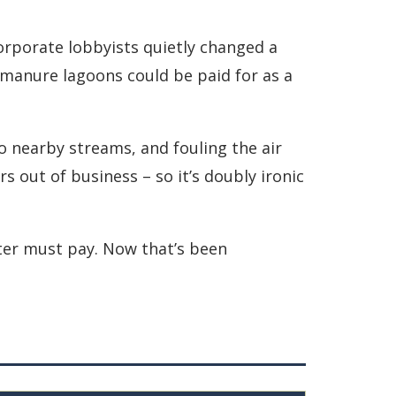
orporate lobbyists quietly changed a
 manure lagoons could be paid for as a
o nearby streams, and fouling the air
 out of business – so it’s doubly ironic
uter must pay. Now that’s been