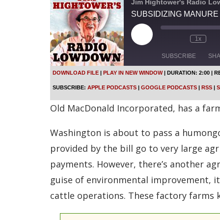
Jim Hightower's Radio L
SUBSIDIZING MANURE
P
1x
l
a
SUBSCRIBE
SH
y
E
DOWNLOAD FILE
|
PLAY IN NEW WINDOW
|
DURATION: 2:00
|
R
p
SHARE
Apple Podcasts
SUBSCRIBE:
APPLE PODCASTS
|
GOOGLE PODCASTS
|
RSS
|
S
i
s
Spotify
LINK
Old MacDonald Incorporated, has a farm, a
o
d
RSS FEED
e
Washington is about to pass a humongous
EMBED
provided by the bill go to very large a
payments. However, there’s another agri
guise of environmental improvement, it 
cattle operations. These factory farms 