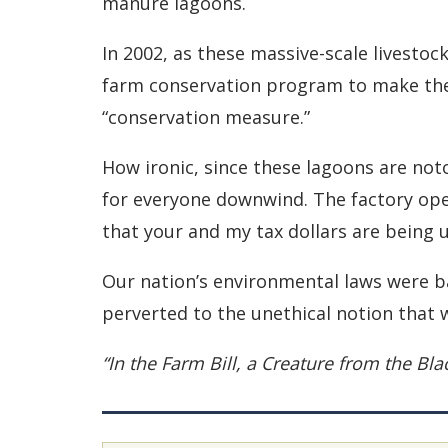
manure lagoons.
In 2002, as these massive-scale livesto
farm conservation program to make them 
“conservation measure.”
How ironic, since these lagoons are not
for everyone downwind. The factory oper
that your and my tax dollars are being 
Our nation’s environmental laws were ba
perverted to the unethical notion that 
“In the Farm Bill, a Creature from the Bl