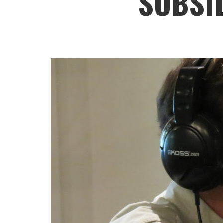
SUBSI