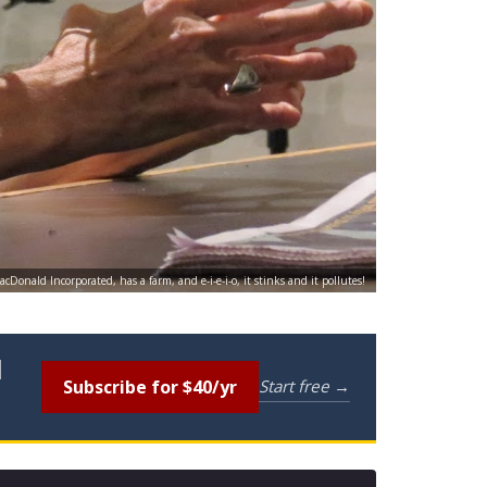
cDonald Incorporated, has a farm, and e-i-e-i-o, it stinks and it pollutes!
l
Subscribe for $40/yr
Start free →