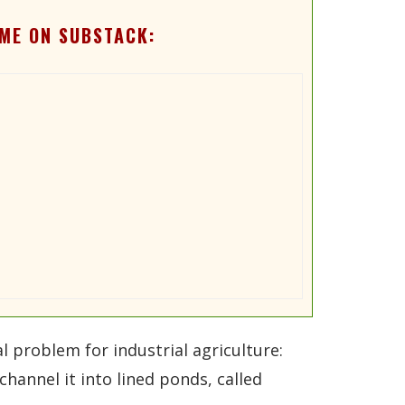
ME ON SUBSTACK:
l problem for industrial agriculture:
channel it into lined ponds, called