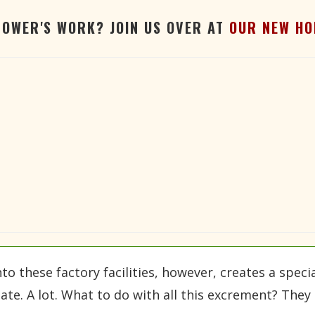
TOWER'S WORK? JOIN US OVER AT
OUR NEW HO
these factory facilities, however, creates a specia
ate. A lot. What to do with all this excrement? They 