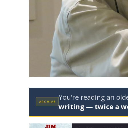
You're reading an ol
ARCHIVE
writing — twice a w