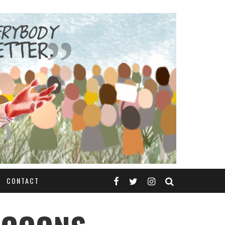
CONTACT