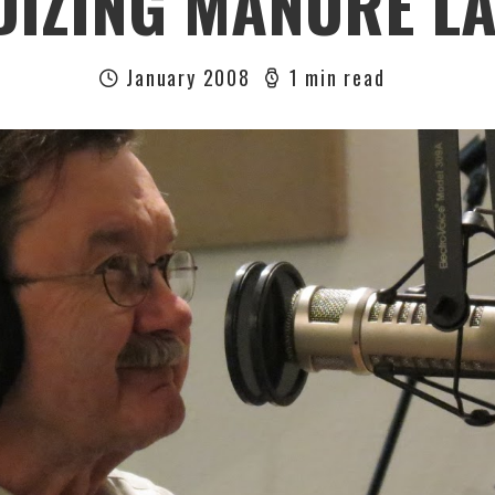
DIZING MANURE L
January 2008
1 min read