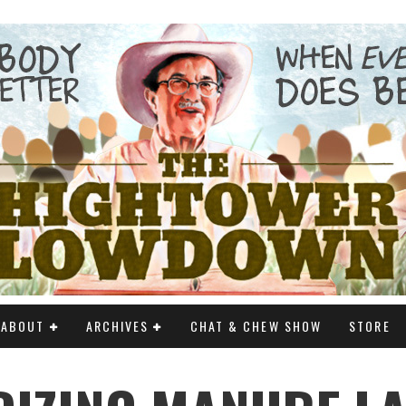
ABOUT
ARCHIVES
CHAT & CHEW SHOW
STORE