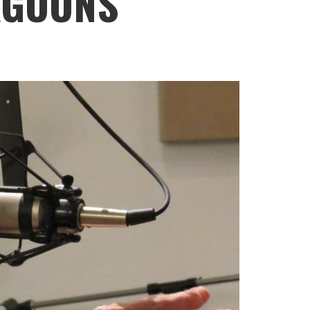
AGOONS