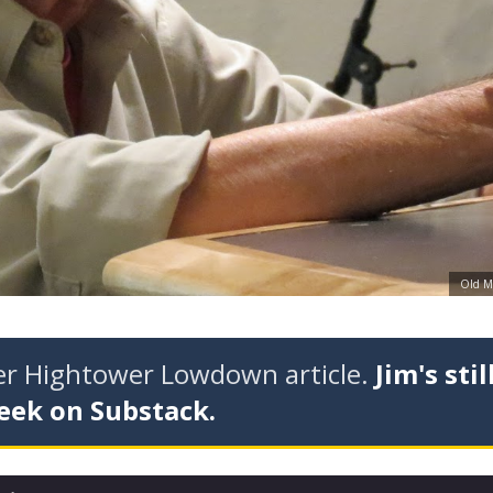
Old Ma
der Hightower Lowdown article.
Jim's stil
eek on Substack.