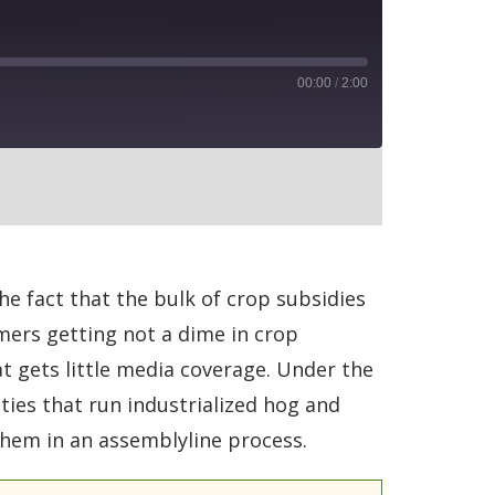
00:00
/
2:00
RSS
e fact that the bulk of crop subsidies
rmers getting not a dime in crop
t gets little media coverage. Under the
ies that run industrialized hog and
them in an assemblyline process.