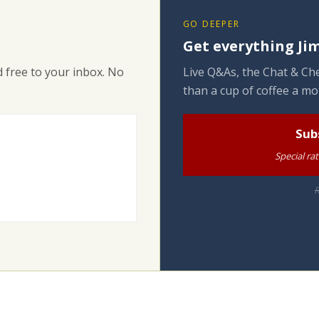
GO DEEPER
Get everything Jim
 free to your inbox. No
Live Q&As, the Chat & Che
than a cup of coffee a mo
Sub
Special ra
R