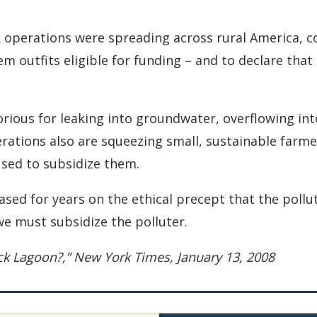
ck operations were spreading across rural America, c
outfits eligible for funding – and to declare that
orious for leaking into groundwater, overflowing int
ations also are squeezing small, sustainable farmers
used to subsidize them.
sed for years on the ethical precept that the poll
we must subsidize the polluter.
ack Lagoon?,” New York Times, January 13, 2008