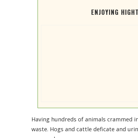
ENJOYING HIGH
Having hundreds of animals crammed into 
waste. Hogs and cattle deficate and urin