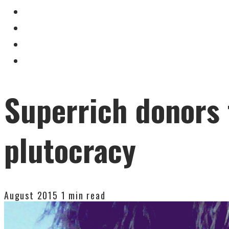
Superrich donors 
plutocracy
August 2015
1 min read