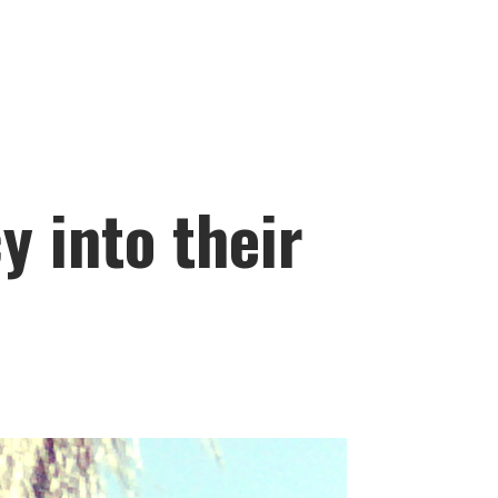
 into their