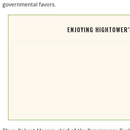
governmental favors.
ENJOYING HIGHTOWER