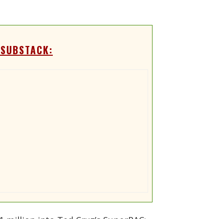
 SUBSTACK: