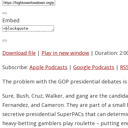
Embed
Download file
|
Play in new window
|
Duration: 2:0
Subscribe:
Apple Podcasts
|
Google Podcasts
|
RS
The problem with the GOP presidential debates is 
Sure, Bush, Cruz, Walker, and gang are the candida
Fernandez, and Cameron. They are part of a small b
secretive presidential SuperPACs that can determi
heavy-betting gamblers play roulette – putting eno