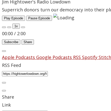
Jim Hightower's Radio Lowdown
Superrich donors turn our democracy into their pl
Play Episode
Pause Episode
1x
00:00
/
2:00
Subscribe
Share
Apple Podcasts
Google Podcasts
RSS
Spotify
Stitc
RSS Feed
Share
Link