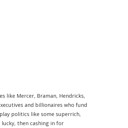
mes like Mercer, Braman, Hendricks,
xecutives and billionaires who fund
ay politics like some superrich,
lucky, then cashing in for