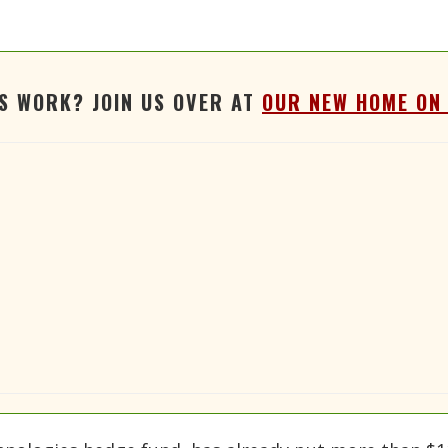
'S WORK? JOIN US OVER AT
OUR NEW HOME ON