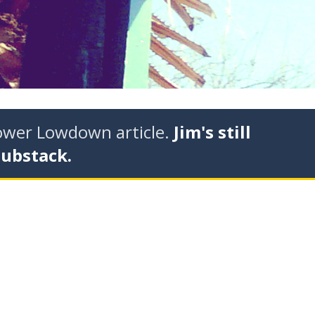
tower Lowdown article.
Jim's still
Substack.