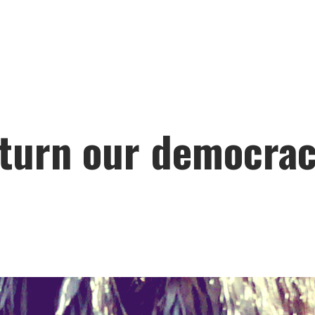
turn our democracy