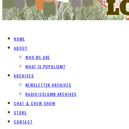
HOME
ABOUT
WHO WE ARE
WHAT IS POPULISM?
ARCHIVES
NEWSLETTER ARCHIVES
RADIO/COLUMN ARCHIVES
CHAT & CHEW SHOW
STORE
CONTACT