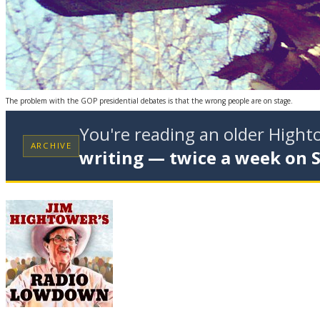
The problem with the GOP presidential debates is that the wrong people are on stage.
You're reading an older High
ARCHIVE
writing — twice a week on 