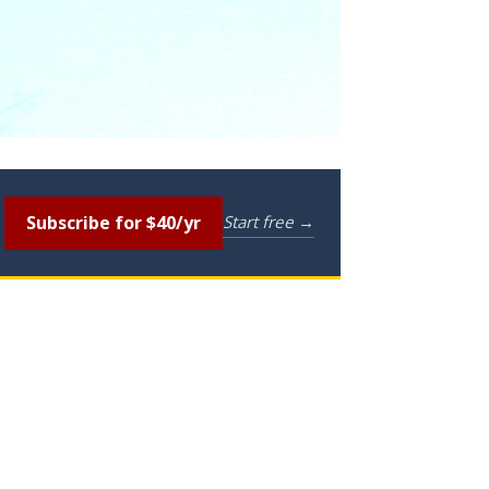
Subscribe for $40/yr
Start free →