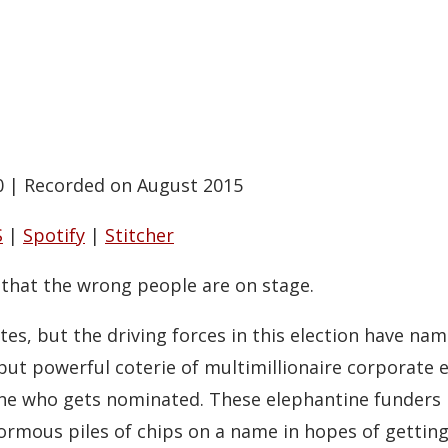
0
|
Recorded on August 2015
S
|
Spotify
|
Stitcher
that the wrong people are on stage.
tes, but the driving forces in this election have na
ut powerful coterie of multimillionaire corporate e
ne who gets nominated. These elephantine funders pl
rmous piles of chips on a name in hopes of getting 