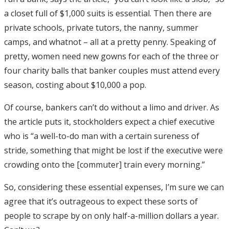
a closet full of $1,000 suits is essential. Then there are
private schools, private tutors, the nanny, summer
camps, and whatnot – all at a pretty penny. Speaking of
pretty, women need new gowns for each of the three or
four charity balls that banker couples must attend every
season, costing about $10,000 a pop.
Of course, bankers can’t do without a limo and driver. As
the article puts it, stockholders expect a chief executive
who is “a well-to-do man with a certain sureness of
stride, something that might be lost if the executive were
crowding onto the [commuter] train every morning.”
So, considering these essential expenses, I’m sure we can
agree that it’s outrageous to expect these sorts of
people to scrape by on only half-a-million dollars a year.