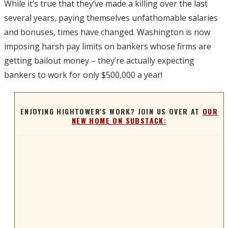
While it’s true that they’ve made a killing over the last
several years, paying themselves unfathomable salaries
and bonuses, times have changed. Washington is now
imposing harsh pay limits on bankers whose firms are
getting bailout money – they’re actually expecting
bankers to work for only $500,000 a year!
ENJOYING HIGHTOWER'S WORK? JOIN US OVER AT
OUR
NEW HOME ON SUBSTACK: