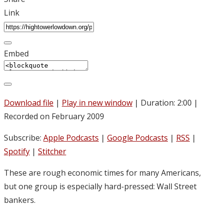
Link
Embed
Download file
|
Play in new window
|
Duration: 2:00
|
Recorded on February 2009
Subscribe:
Apple Podcasts
|
Google Podcasts
|
RSS
|
Spotify
|
Stitcher
These are rough economic times for many Americans,
but one group is especially hard-pressed: Wall Street
bankers.