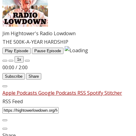
Jim Hightower's Radio Lowdown
THE 500K-A-YEAR HARDSHIP
Play Episode
Pause Episode
1x
00:00
/
2:00
Subscribe
Share
Apple Podcasts
Google Podcasts
RSS
Spotify
Stitcher
RSS Feed
Share