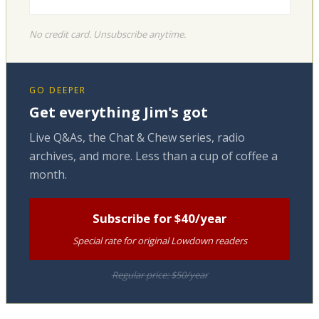
No credit card. Unsubscribe anytime.
GO DEEPER
Get everything Jim's got
Live Q&As, the Chat & Chew series, radio
archives, and more. Less than a cup of coffee a
month.
Subscribe for $40/year
Special rate for original Lowdown readers
Regular price: $50/year