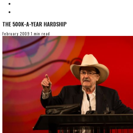
THE 500K-A-YEAR HARDSHIP
February 2009
1 min read