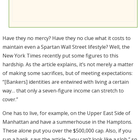
Have they no mercy? Have they no clue what it costs to
maintain even a Spartan Wall Street lifestyle? Well, the
New York Times recently put some figures to this
hardship. As the article explains, it’s not merely a matter
of making some sacrifices, but of meeting expectations:
“[Bankers] identities are entwined with living a certain
way… that only a seven-figure income can stretch to
cover.”
One has to live, for example, on the Upper East Side of
Manhattan and have a summerhouse in the Hamptons.
These alone put you over the $500,000 cap. Also, if you
run a bank, says the article, “you can’t look like a slob,” so