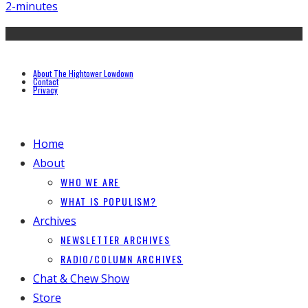
2-minutes
About The Hightower Lowdown
Contact
Privacy
Home
About
WHO WE ARE
WHAT IS POPULISM?
Archives
NEWSLETTER ARCHIVES
RADIO/COLUMN ARCHIVES
Chat & Chew Show
Store