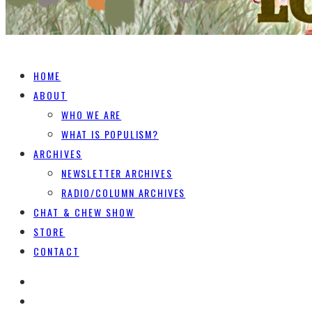
HOME
ABOUT
WHO WE ARE
WHAT IS POPULISM?
ARCHIVES
NEWSLETTER ARCHIVES
RADIO/COLUMN ARCHIVES
CHAT & CHEW SHOW
STORE
CONTACT