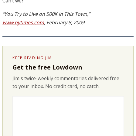
Can’t we?
“You Try to Live on 500K in This Town,”
www.nytimes.com
, February 8, 2009.
KEEP READING JIM
Get the free Lowdown
Jim's twice-weekly commentaries delivered free
to your inbox. No credit card, no catch.