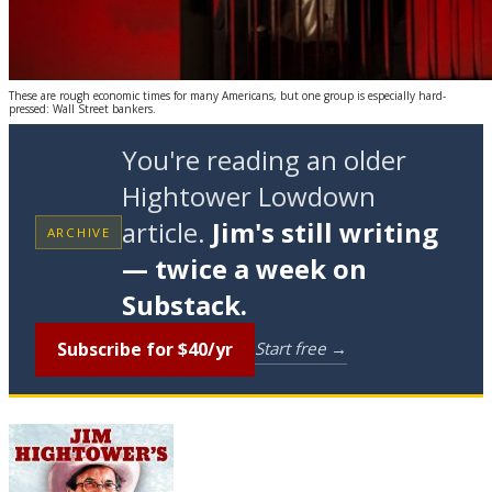
These are rough economic times for many Americans, but one group is especially hard-
pressed: Wall Street bankers.
You're reading an older
Hightower Lowdown
article.
Jim's still writing
ARCHIVE
— twice a week on
Substack.
Subscribe for $40/yr
Start free →