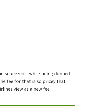
and squeezed – while being dunned
he fee for that is so pricey that
rlines view as a new fee