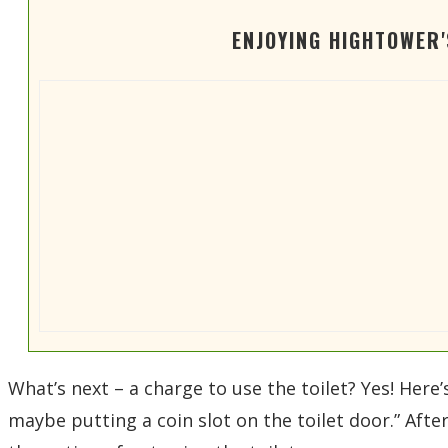
ENJOYING HIGHTOWER
What’s next – a charge to use the toilet? Yes! Here’
maybe putting a coin slot on the toilet door.” Afte