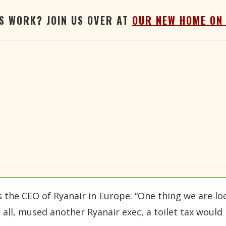
'S WORK? JOIN US OVER AT
OUR NEW HOME ON
s the CEO of Ryanair in Europe: “One thing we are loo
r all, mused another Ryanair exec, a toilet tax woul