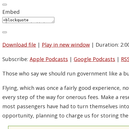
Embed
Download file
|
Play in new window
|
Duration: 2:0
Subscribe:
Apple Podcasts
|
Google Podcasts
|
RS
Those who say we should run government like a bus
Flying, which was once a fairly good experience, 
every step of the way for onerous fees. Make a rese
most passengers have had to turn themselves into m
opportunity, planning to charge us for storing the