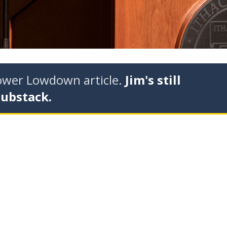
tower Lowdown article.
Jim's still
Substack.