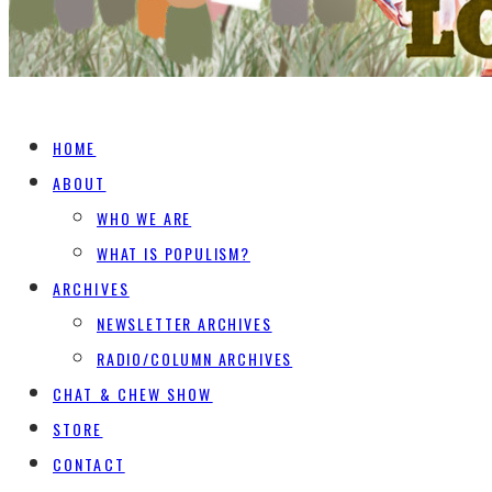
HOME
ABOUT
WHO WE ARE
WHAT IS POPULISM?
ARCHIVES
NEWSLETTER ARCHIVES
RADIO/COLUMN ARCHIVES
CHAT & CHEW SHOW
STORE
CONTACT