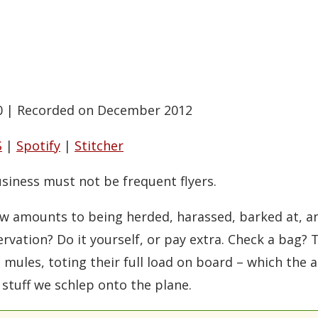
0
|
Recorded on December 2012
S
|
Spotify
|
Stitcher
iness must not be frequent flyers.
now amounts to being herded, harassed, barked at, 
rvation? Do it yourself, or pay extra. Check a bag? T
ules, toting their full load on board – which the ai
 stuff we schlep onto the plane.