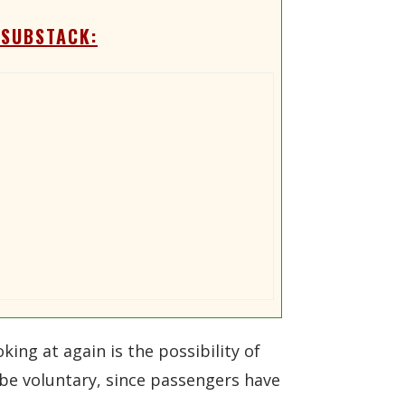
 SUBSTACK:
king at again is the possibility of
d be voluntary, since passengers have