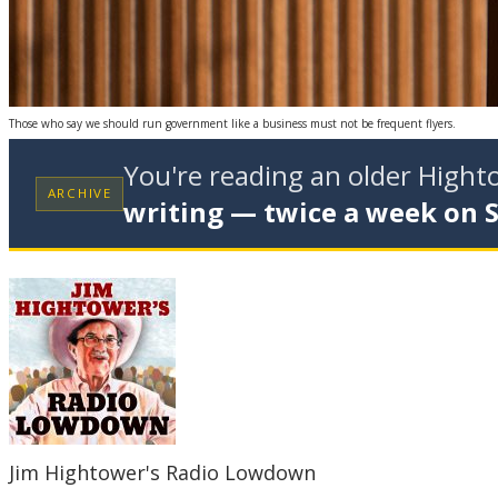
Those who say we should run government like a business must not be frequent flyers.
You're reading an older High
ARCHIVE
writing — twice a week on 
Jim Hightower's Radio Lowdown