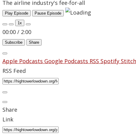
The airline industry's fee-for-all
Play Episode
Pause Episode
1x
00:00
/
2:00
Subscribe
Share
Apple Podcasts
Google Podcasts
RSS
Spotify
Stitc
RSS Feed
Share
Link