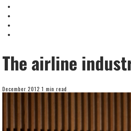
The airline industr
December 2012
1 min read