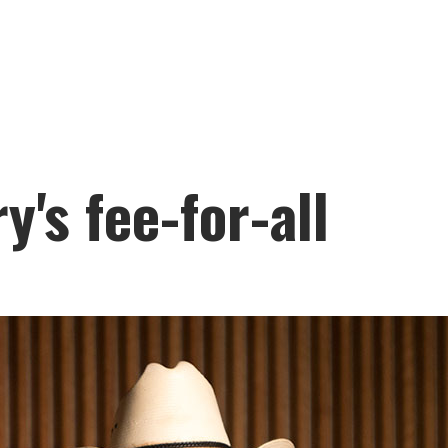
y's fee-for-all