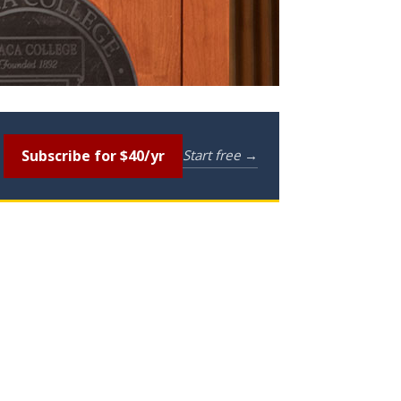
Subscribe for $40/yr
Start free →