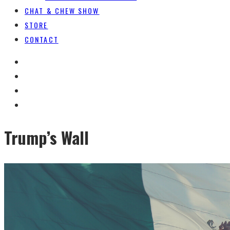
CHAT & CHEW SHOW
STORE
CONTACT
Trump’s Wall