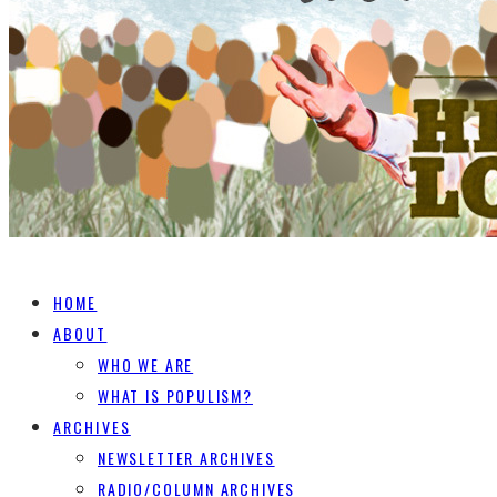
HOME
ABOUT
WHO WE ARE
WHAT IS POPULISM?
ARCHIVES
NEWSLETTER ARCHIVES
RADIO/COLUMN ARCHIVES