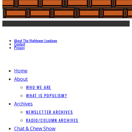
About The Hightower Lowdown
Contact
Privacy
Home
About
WHO WE ARE
WHAT IS POPULISM?
Archives
NEWSLETTER ARCHIVES
RADIO/COLUMN ARCHIVES
Chat & Chew Show