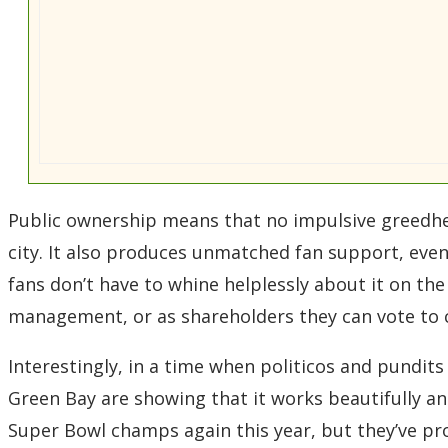
Public ownership means that no impulsive greedhea
city. It also produces unmatched fan support, even i
fans don’t have to whine helplessly about it on the 
management, or as shareholders they can vote to
Interestingly, in a time when politicos and pundit
Green Bay are showing that it works beautifully 
Super Bowl champs again this year, but they’ve pr