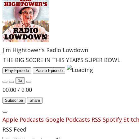
Jim Hightower's Radio Lowdown
THE BIG SCORE IN THIS YEAR'S SUPER BOWL
Play Episode
Pause Episode
1x
00:00
/
2:00
Subscribe
Share
Apple Podcasts
Google Podcasts
RSS
Spotify
Stitc
RSS Feed