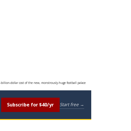
-billion-dollar cost of the new, monstrously-huge football palace
Subscribe for $40/yr
Start free →