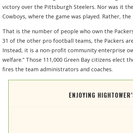
victory over the Pittsburgh Steelers. Nor was it the
Cowboys, where the game was played. Rather, the 
That is the number of people who own the Packers 
31 of the other pro football teams, the Packers ar
Instead, it is a non-profit community enterprise
welfare.” Those 111,000 Green Bay citizens elect 
fires the team administrators and coaches.
ENJOYING HIGHTOWER