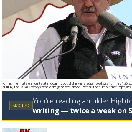
For me, the most significant statistic coming out of this year's Super Bowl was not the 31-25 sc
built by the Dallas Cowboys, where the game was played. Rather, the number that impresses 
You're reading an older High
ARCHIVE
writing — twice a week on 