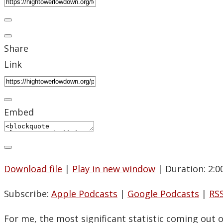
Share
Link
Embed
Download file
|
Play in new window
|
Duration: 2:0
Subscribe:
Apple Podcasts
|
Google Podcasts
|
RS
For me, the most significant statistic coming out 