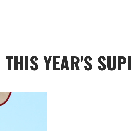
N THIS YEAR'S SU