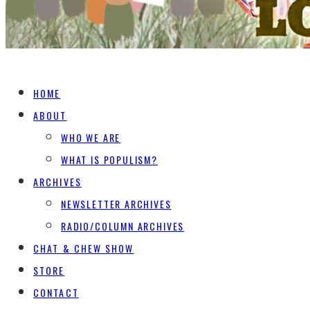
HOME
ABOUT
WHO WE ARE
WHAT IS POPULISM?
ARCHIVES
NEWSLETTER ARCHIVES
RADIO/COLUMN ARCHIVES
CHAT & CHEW SHOW
STORE
CONTACT