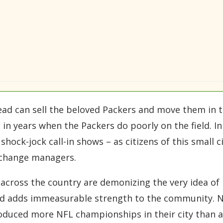
d can sell the beloved Packers and move them in th
n years when the Packers do poorly on the field. In f
shock-jock call-in shows – as citizens of this small c
 change managers.
s across the country are demonizing the very idea of
and adds immeasurable strength to the community. N
oduced more NFL championships in their city than a