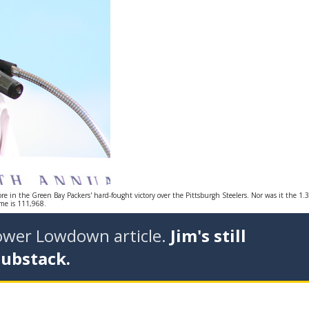
ore in the Green Bay Packers' hard-fought victory over the Pittsburgh Steelers. Nor was it the 1.3
me is 111,968.
tower Lowdown article.
Jim's still
Substack.