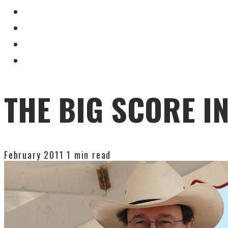
THE BIG SCORE I
February 2011
1 min read