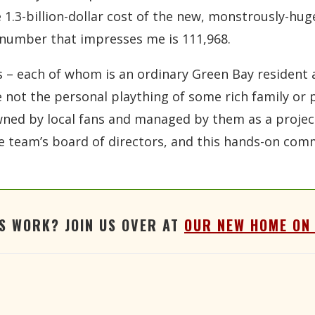
 1.3-billion-dollar cost of the new, monstrously-huge
number that impresses me is 111,968.
– each of whom is an ordinary Green Bay resident 
e not the personal plaything of some rich family or
 owned by local fans and managed by them as a proj
the team’s board of directors, and this hands-on c
'S WORK? JOIN US OVER AT
OUR NEW HOME ON