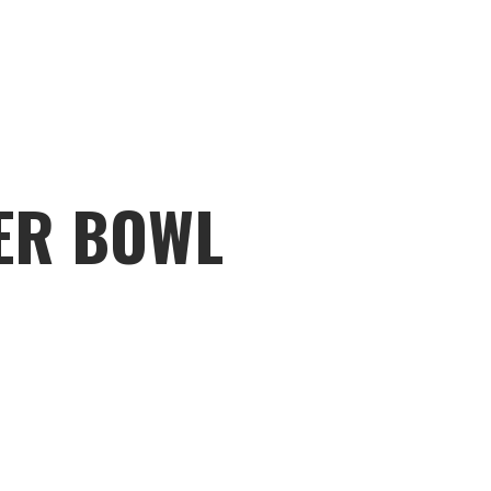
PER BOWL