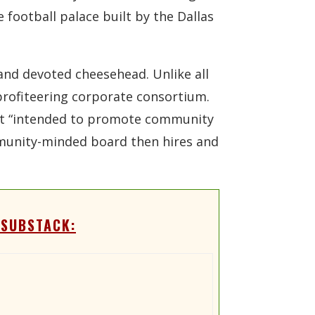
 football palace built by the Dallas
and devoted cheesehead. Unlike all
 profiteering corporate consortium.
ect “intended to promote community
ommunity-minded board then hires and
 SUBSTACK: