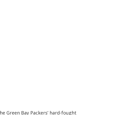
 the Green Bay Packers’ hard-fought