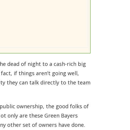
e dead of night to a cash-rich big
act, if things aren’t going well,
ity they can talk directly to the team
 public ownership, the good folks of
ot only are these Green Bayers
ny other set of owners have done.