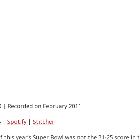
0
|
Recorded on February 2011
S
|
Spotify
|
Stitcher
of this year’s Super Bowl was not the 31-25 score in