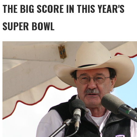
THE BIG SCORE IN THIS YEAR'S
SUPER BOWL