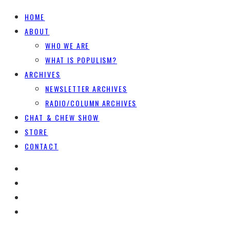
HOME
ABOUT
WHO WE ARE
WHAT IS POPULISM?
ARCHIVES
NEWSLETTER ARCHIVES
RADIO/COLUMN ARCHIVES
CHAT & CHEW SHOW
STORE
CONTACT