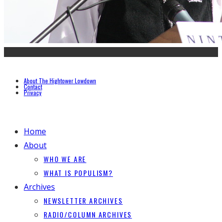
About The Hightower Lowdown
Contact
Privacy
Home
About
WHO WE ARE
WHAT IS POPULISM?
Archives
NEWSLETTER ARCHIVES
RADIO/COLUMN ARCHIVES