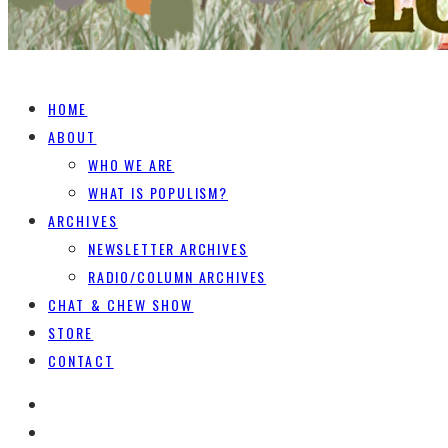
HOME
ABOUT
WHO WE ARE
WHAT IS POPULISM?
ARCHIVES
NEWSLETTER ARCHIVES
RADIO/COLUMN ARCHIVES
CHAT & CHEW SHOW
STORE
CONTACT