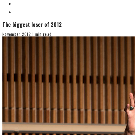
The biggest loser of 2012
November 2012
1 min read