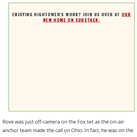
ENJOYING HIGHTOWER'S WORK? JOIN US OVER AT
OUR
NEW HOME ON SUBSTACK:
Rove was just off-camera on the Fox set as the on-air
anchor team made the call on Ohio. In fact, he was on the