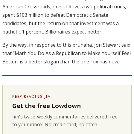
American Crossroads, one of Rove’s two political funds,
spent $103 million to defeat Democratic Senate
candidates, but the return on that investment was a
pathetic 1 percent. Billionaires expect better.
By the way, in response to this bruhaha, Jon Stewart said
that “Math You Do As a Republican to Make Yourself Feel
Better” is a better slogan than the one Fox has now.
KEEP READING JIM
Get the free Lowdown
Jim's twice-weekly commentaries delivered free
to your inbox. No credit card, no catch.