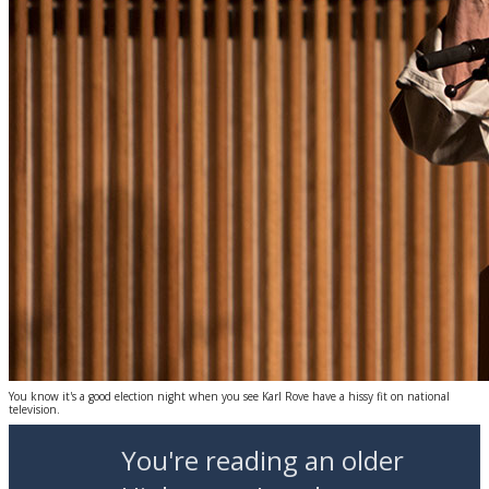
You know it's a good election night when you see Karl Rove have a hissy fit on national
television.
You're reading an older