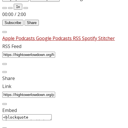
1x
00:00
/
2:00
Subscribe
Share
Apple Podcasts
Google Podcasts
RSS
Spotify
Stitcher
RSS Feed
Share
Link
Embed