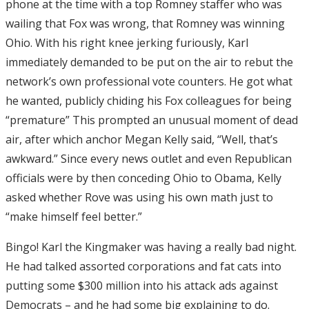
phone at the time with a top Romney staffer who was
wailing that Fox was wrong, that Romney was winning
Ohio. With his right knee jerking furiously, Karl
immediately demanded to be put on the air to rebut the
network’s own professional vote counters. He got what
he wanted, publicly chiding his Fox colleagues for being
“premature” This prompted an unusual moment of dead
air, after which anchor Megan Kelly said, “Well, that’s
awkward.” Since every news outlet and even Republican
officials were by then conceding Ohio to Obama, Kelly
asked whether Rove was using his own math just to
“make himself feel better.”
Bingo! Karl the Kingmaker was having a really bad night.
He had talked assorted corporations and fat cats into
putting some $300 million into his attack ads against
Democrats – and he had some big explaining to do.