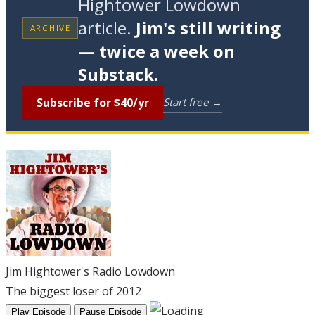
Hightower Lowdown
article.
Jim's still writing
ARCHIVE
— twice a week on
Substack.
Subscribe for $40/yr
Start free →
Jim Hightower's Radio Lowdown
The biggest loser of 2012
Play Episode
Pause Episode