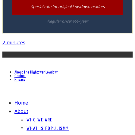
Special rate for original Lowdown readers
Regular price: $50/year
2-minutes
About The Hightower Lowdown
Contact
Privacy
Home
About
WHO WE ARE
WHAT IS POPULISM?