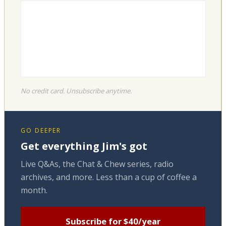
No credit card. Unsubscribe anytime.
GO DEEPER
Get everything Jim's got
Live Q&As, the Chat & Chew series, radio
archives, and more. Less than a cup of coffee a
month.
Subscribe for $40/year