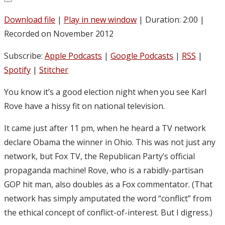
Download file
|
Play in new window
|
Duration: 2:00
|
Recorded on November 2012
Subscribe:
Apple Podcasts
|
Google Podcasts
|
RSS
|
Spotify
|
Stitcher
You know it’s a good election night when you see Karl
Rove have a hissy fit on national television.
It came just after 11 pm, when he heard a TV network
declare Obama the winner in Ohio. This was not just any
network, but Fox TV, the Republican Party’s official
propaganda machine! Rove, who is a rabidly-partisan
GOP hit man, also doubles as a Fox commentator. (That
network has simply amputated the word “conflict” from
the ethical concept of conflict-of-interest. But I digress.)