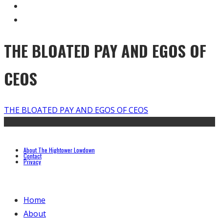
THE BLOATED PAY AND EGOS OF
CEOS
THE BLOATED PAY AND EGOS OF CEOS
About The Hightower Lowdown
Contact
Privacy
Home
About