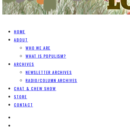
HOME
ABOUT
WHO WE ARE
WHAT IS POPULISM?
ARCHIVES
NEWSLETTER ARCHIVES
RADIO/COLUMN ARCHIVES
CHAT & CHEW SHOW
STORE
CONTACT