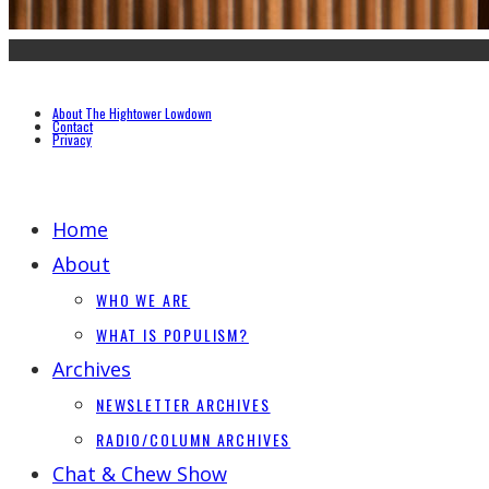
About The Hightower Lowdown
Contact
Privacy
Home
About
WHO WE ARE
WHAT IS POPULISM?
Archives
NEWSLETTER ARCHIVES
RADIO/COLUMN ARCHIVES
Chat & Chew Show