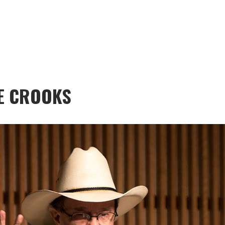
E CROOKS