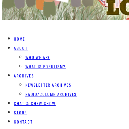
HOME
ABOUT
WHO WE ARE
WHAT IS POPULISM?
ARCHIVES
NEWSLETTER ARCHIVES
RADIO/COLUMN ARCHIVES
CHAT & CHEW SHOW
STORE
CONTACT