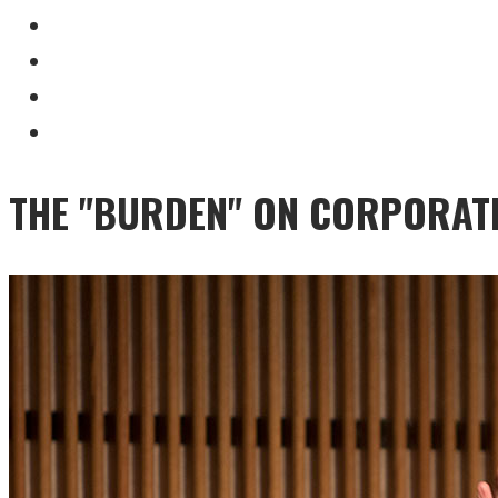
THE "BURDEN" ON CORPORAT