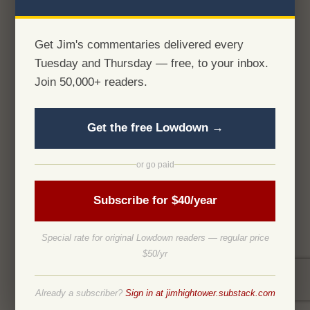
Get Jim's commentaries delivered every
Tuesday and Thursday — free, to your inbox.
Join 50,000+ readers.
Get the free Lowdown →
or go paid
Subscribe for $40/year
Special rate for original Lowdown readers — regular price
$50/yr
Already a subscriber?
Sign in at jimhightower.substack.com