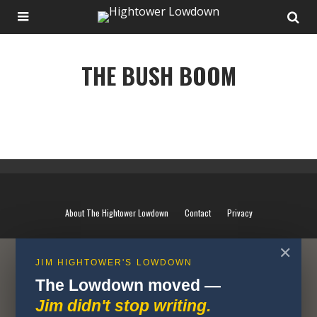
THE BUSH BOOM
THE BUSH BOOM
About The Hightower Lowdown
Contact
Privacy
✕
JIM HIGHTOWER'S LOWDOWN
The Lowdown moved —
Jim didn't stop writing.