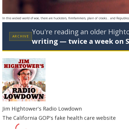
In this wicked world of woe, there are hucksters, flimflammers, plain ol' crooks… and Republi
You're reading an older High
ARCHIVE
writing — twice a week on 
Jim Hightower's Radio Lowdown
The California GOP's fake health care website