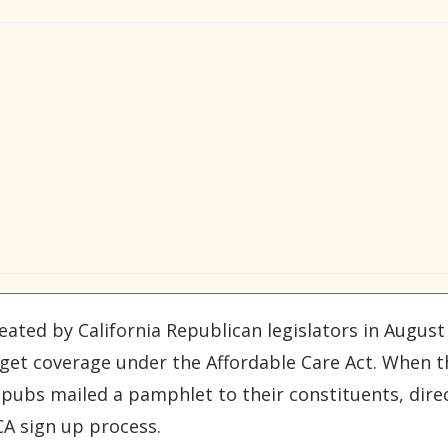
ated by California Republican legislators in August to
get coverage under the Affordable Care Act. When t
ubs mailed a pamphlet to their constituents, direct
CA sign up process.