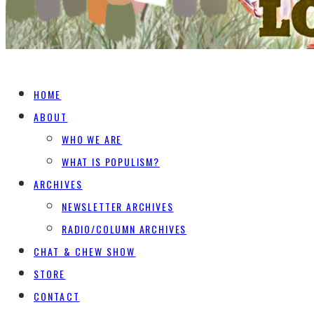
HOME
ABOUT
WHO WE ARE
WHAT IS POPULISM?
ARCHIVES
NEWSLETTER ARCHIVES
RADIO/COLUMN ARCHIVES
CHAT & CHEW SHOW
STORE
CONTACT