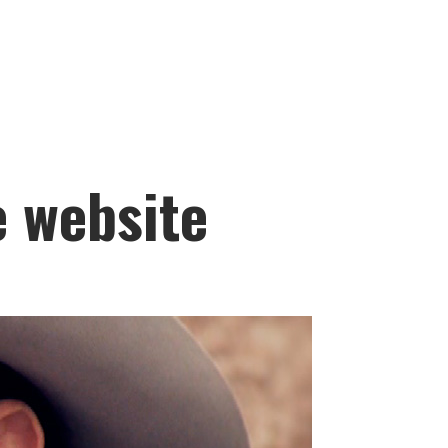
e website