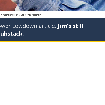
can members of the California Assembly.
tower Lowdown article.
Jim's still
Substack.