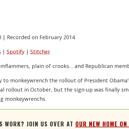
0
|
Recorded on February 2014
S
|
Spotify
|
Stitcher
flimflammers, plain ol’ crooks… and Republican memb
ay to monkeywrench the rollout of President Obama’
al rollout in October, but the sign-up was finally 
ing monkeywrenchs.
'S WORK? JOIN US OVER AT
OUR NEW HOME ON