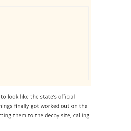
 look like the state’s official
hings finally got worked out on the
ing them to the decoy site, calling