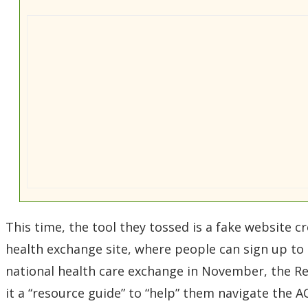
This time, the tool they tossed is a fake website cre
health exchange site, where people can sign up to 
national health care exchange in November, the Rep
it a “resource guide” to “help” them navigate the A