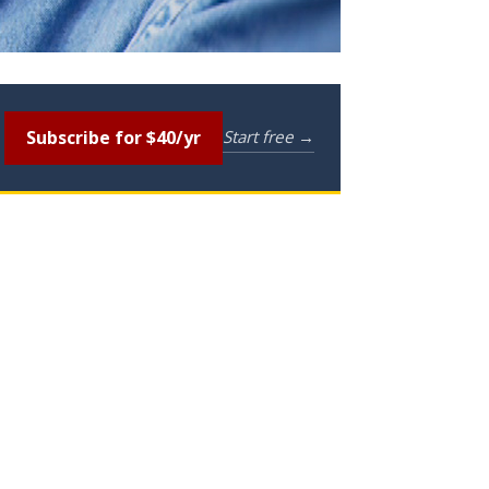
Subscribe for $40/yr
Start free →