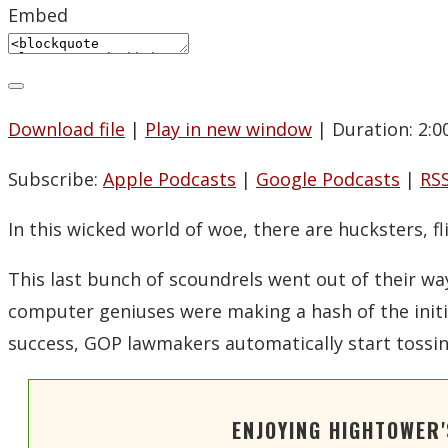
Embed
Download file
|
Play in new window
|
Duration: 2:0
Subscribe:
Apple Podcasts
|
Google Podcasts
|
RS
In this wicked world of woe, there are hucksters, 
This last bunch of scoundrels went out of their w
computer geniuses were making a hash of the initi
success, GOP lawmakers automatically start toss
ENJOYING HIGHTOWER