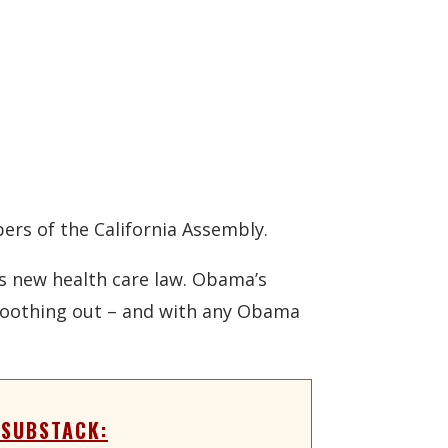
ers of the California Assembly.
s new health care law. Obama’s
smoothing out – and with any Obama
 SUBSTACK: