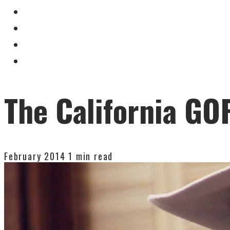
The California GOP
February 2014
1 min read