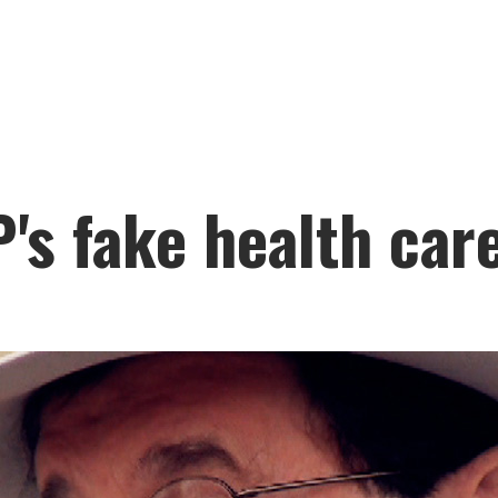
's fake health car