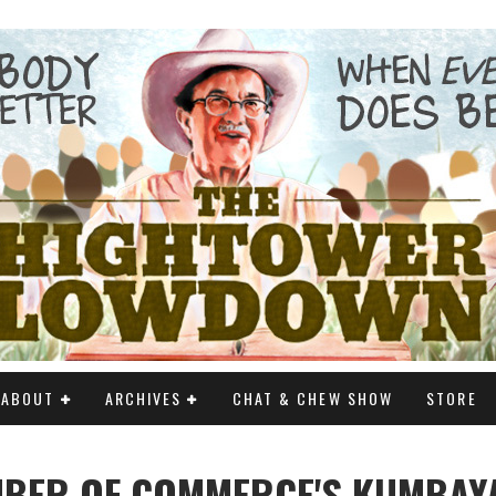
ABOUT
ARCHIVES
CHAT & CHEW SHOW
STORE
MBER OF COMMERCE'S KUMBAY