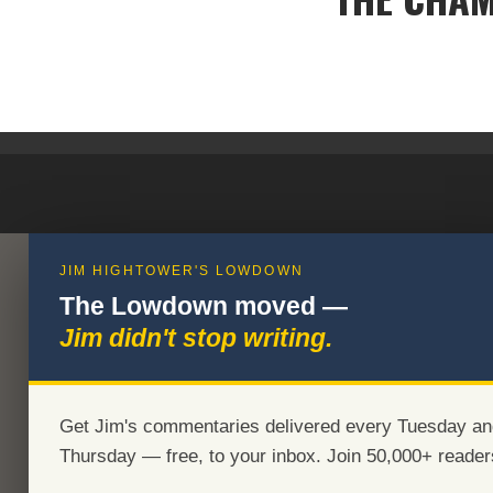
JIM HIGHTOWER'S LOWDOWN
The Lowdown moved —
Jim didn't stop writing.
Get Jim's commentaries delivered every Tuesday an
Thursday — free, to your inbox. Join 50,000+ reader