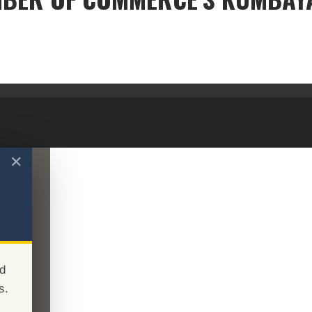
THE CHAMBER OF COMMERCE'S KUMBAYA MOMENT
✕
d
s.