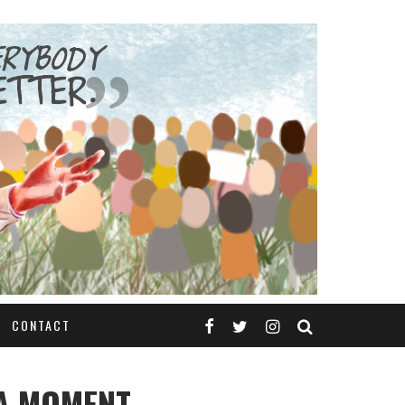
CONTACT
A MOMENT