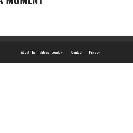
About The Hightower Lowdown
Contact
Privacy