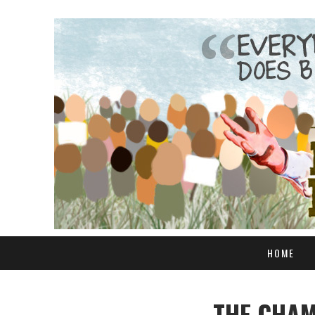
HOME
THE CHA