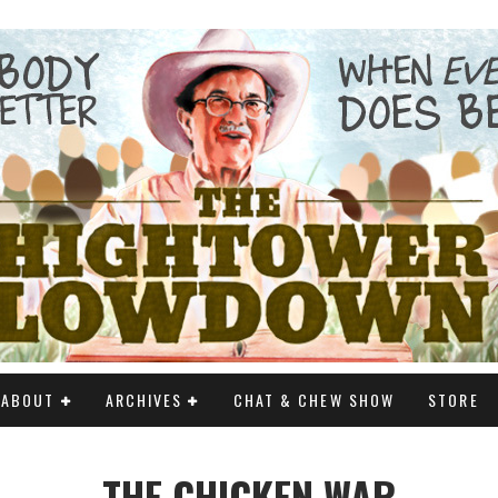
ABOUT
ARCHIVES
CHAT & CHEW SHOW
STORE
THE CHICKEN WAR