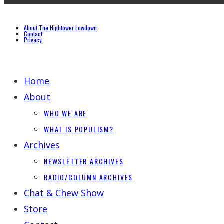
About The Hightower Lowdown
Contact
Privacy
Home
About
WHO WE ARE
WHAT IS POPULISM?
Archives
NEWSLETTER ARCHIVES
RADIO/COLUMN ARCHIVES
Chat & Chew Show
Store