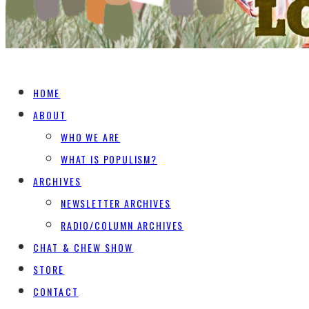
HOME
ABOUT
WHO WE ARE
WHAT IS POPULISM?
ARCHIVES
NEWSLETTER ARCHIVES
RADIO/COLUMN ARCHIVES
CHAT & CHEW SHOW
STORE
CONTACT