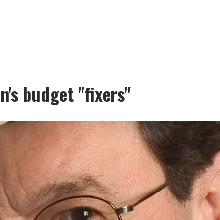
n's budget "fixers"