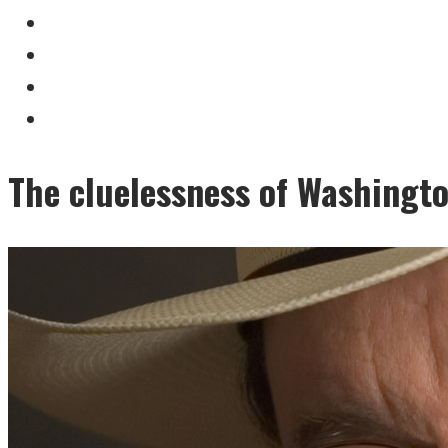
The cluelessness of Washingto