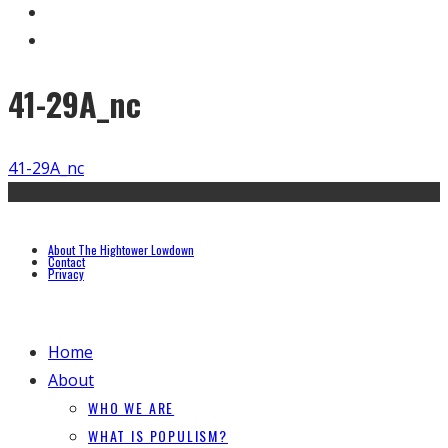
41-29A_nc
41-29A_nc
About The Hightower Lowdown
Contact
Privacy
Home
About
WHO WE ARE
WHAT IS POPULISM?