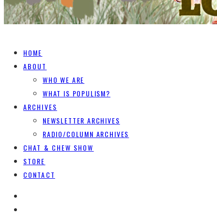
HOME
ABOUT
WHO WE ARE
WHAT IS POPULISM?
ARCHIVES
NEWSLETTER ARCHIVES
RADIO/COLUMN ARCHIVES
CHAT & CHEW SHOW
STORE
CONTACT