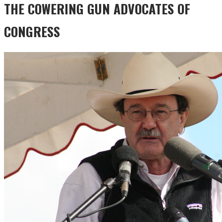
THE COWERING GUN ADVOCATES OF
CONGRESS