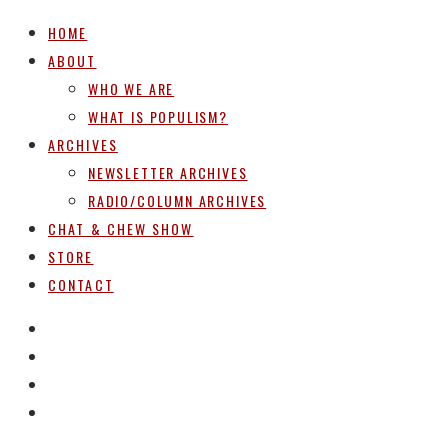
HOME
ABOUT
WHO WE ARE
WHAT IS POPULISM?
ARCHIVES
NEWSLETTER ARCHIVES
RADIO/COLUMN ARCHIVES
CHAT & CHEW SHOW
STORE
CONTACT