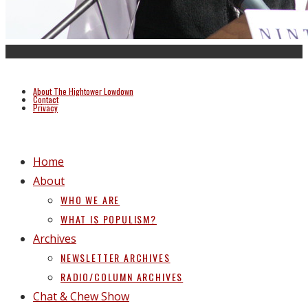
About The Hightower Lowdown
Contact
Privacy
Home
About
WHO WE ARE
WHAT IS POPULISM?
Archives
NEWSLETTER ARCHIVES
RADIO/COLUMN ARCHIVES
Chat & Chew Show