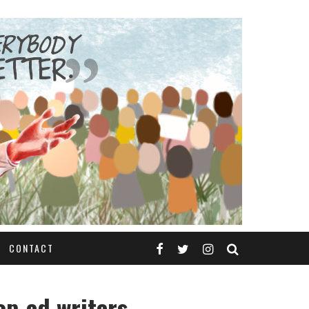
CONTACT
op-ed writers