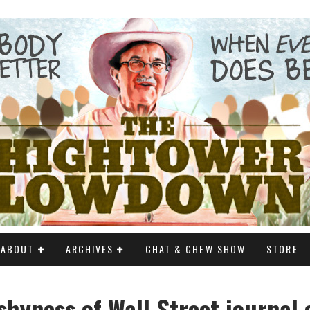
ABOUT
ARCHIVES
CHAT & CHEW SHOW
STORE
shyness of Wall Street journal 