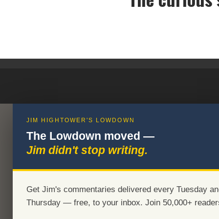
Th
JIM HIGHTOWER'S LOWDOWN
The Lowdown moved —
Jim didn't stop writing.
Get Jim's commentaries delivered every Tuesday an
Thursday — free, to your inbox. Join 50,000+ reader