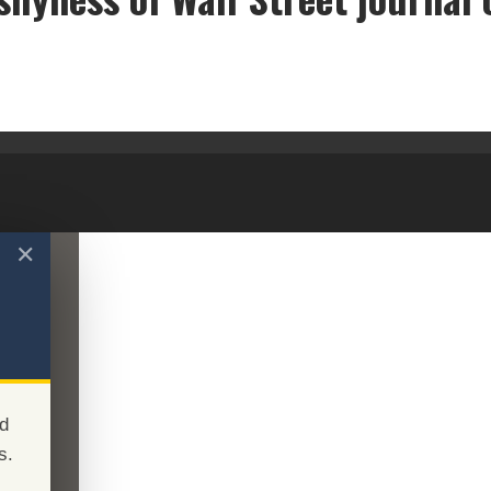
e curious shyness of Wall Street journal op-ed writ
✕
d
s.