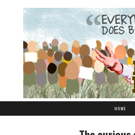
HOME
The curious 