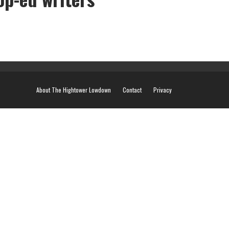
ers
About The Hightower Lowdown
Contact
Privacy