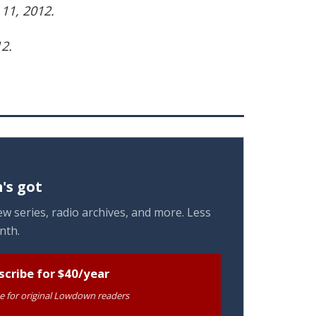
11, 2012.
2.
's got
w series, radio archives, and more. Less
nth.
scribe for $40/year
te for original Lowdown readers