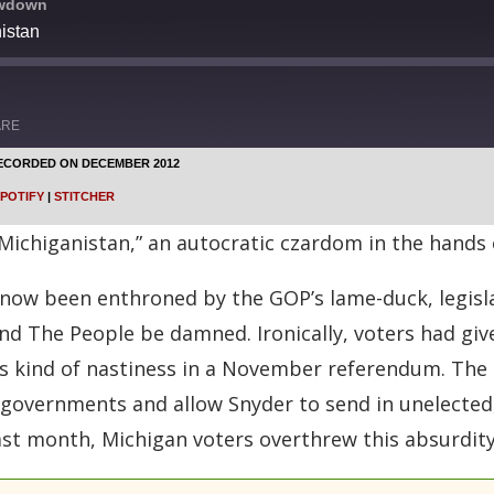
owdown
istan
ARE
ECORDED ON DECEMBER 2012
Google Podcasts
POTIFY
|
STITCHER
Stitcher
 “Michiganistan,” an autocratic czardom in the hands
now been enthroned by the GOP’s lame-duck, legisla
 and The People be damned. Ironically, voters had gi
is kind of nastiness in a November referendum. The 
ty governments and allow Snyder to send in unelected
 last month, Michigan voters overthrew this absurdity