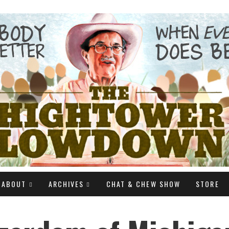
ABOUT
ARCHIVES
CHAT & CHEW SHOW
STORE