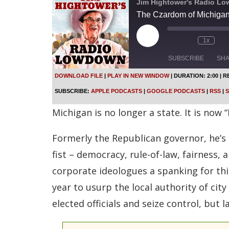
Jim Hightower's Radio L
The Czardom of Michigan
P
1x
l
a
SUBSCRIBE
SH
y
E
DOWNLOAD FILE
|
PLAY IN NEW WINDOW
|
DURATION: 2:00
|
R
p
SHARE
Apple Podcasts
SUBSCRIBE:
APPLE PODCASTS
|
GOOGLE PODCASTS
|
RSS
|
S
i
s
Spotify
LINK
Michigan is no longer a state. It is now
o
d
RSS FEED
e
Formerly the Republican governor, he’s 
EMBED
fist – democracy, rule-of-law, fairness,
corporate ideologues a spanking for th
year to usurp the local authority of ci
elected officials and seize control, but