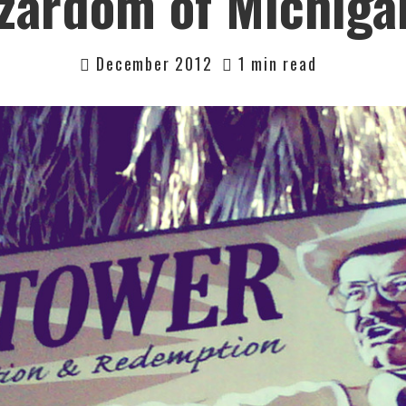
zardom of Michiga
December 2012
1 min read