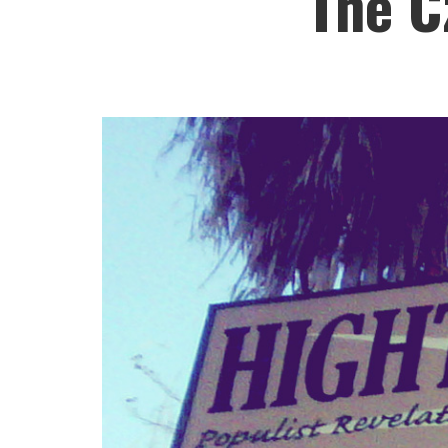
The C