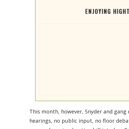
ENJOYING HIGH
This month, however, Snyder and gang 
hearings, no public input, no floor deb