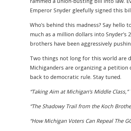
rammed a union-busting bill into law. Ev
Emperor Snyder gleefully signed this bill
Who’s behind this madness? Say hello to
much as a million dollars into Snyder’s 
brothers have been aggressively pushing
Two things not long for this world are 
Michiganders are organizing a petition
back to democratic rule. Stay tuned.
“Taking Aim at Michigan’s Middle Class,
“The Shadowy Trail from the Koch Brothers
“How Michigan Voters Can Repeal The GO