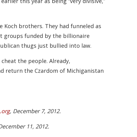
rlier this year as being “very divisive,”
he Koch brothers. They had funneled as
t groups funded by the billionaire
lican thugs just bullied into law.
 cheat the people. Already,
nd return the Czardom of Michiganistan
.org
, December 7, 2012.
 December 11, 2012.