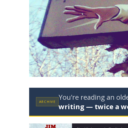
You're reading an ol
ARCHIVE
writing — twice a w