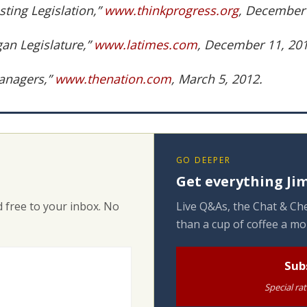
ting Legislation,”
www.thinkprogress.org
, December 
gan Legislature,”
www.latimes.com
, December 11, 201
anagers,”
www.thenation.com
, March 5, 2012.
GO DEEPER
Get everything Jim
 free to your inbox. No
Live Q&As, the Chat & Che
than a cup of coffee a mo
Sub
Special ra