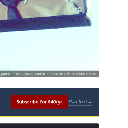
chiganistan," an autocratic czardom in the hands of Emperor Rick Snyder.
l
Subscribe for $40/yr
Start free →