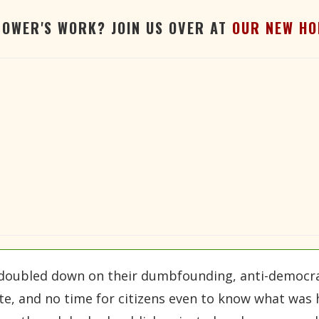
TOWER'S WORK? JOIN US OVER AT
OUR NEW HO
doubled down on their dumbfounding, anti-democrat
ate, and no time for citizens even to know what was 