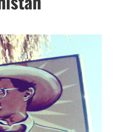
nistan