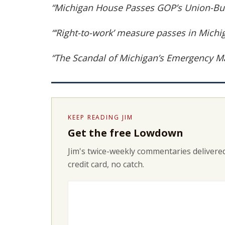
“Michigan House Passes GOP’s Union-Bus
“‘Right-to-work’ measure passes in Michi
“The Scandal of Michigan’s Emergency M
KEEP READING JIM
Get the free Lowdown
Jim's twice-weekly commentaries delivered
credit card, no catch.