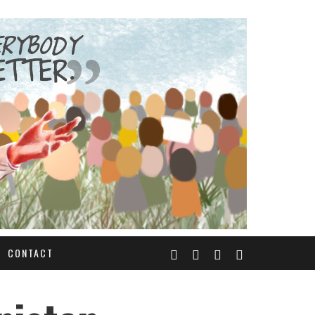
CONTACT