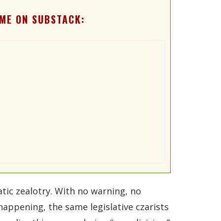
ME ON SUBSTACK:
ic zealotry. With no warning, no
happening, the same legislative czarists