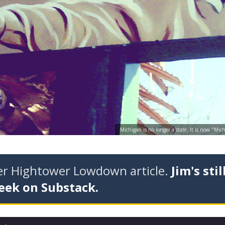
Michigan is no longer a state. It is now "Mi
der Hightower Lowdown article.
Jim's stil
eek on Substack.