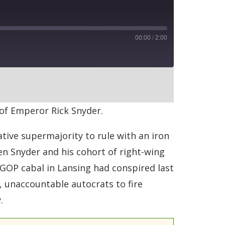
00:00
/
2:00
RSS
 of Emperor Rick Snyder.
tive supermajority to rule with an iron
ven Snyder and his cohort of right-wing
GOP cabal in Lansing had conspired last
, unaccountable autocrats to fire
.