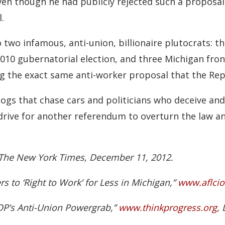
en though he had publicly rejected such a proposal ea
.
 two infamous, anti-union, billionaire plutocrats: t
2010 gubernatorial election, and three Michigan fron
 the exact same anti-worker proposal that the Repub
dogs that chase cars and politicians who deceive and
 drive for another referendum to overturn the law a
” The New York Times, December 11, 2012.
 to ‘Right to Work’ for Less in Michigan,”
www.aflcio
P’s Anti-Union Powergrab,”
www.thinkprogress.org
,