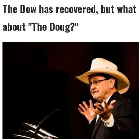
The Dow has recovered, but what
about "The Doug?"