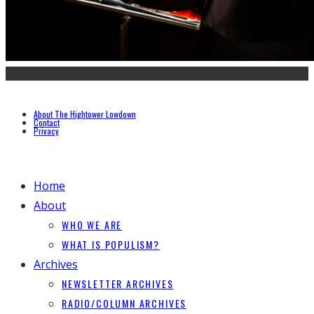
About The Hightower Lowdown
Contact
Privacy
Home
About
WHO WE ARE
WHAT IS POPULISM?
Archives
NEWSLETTER ARCHIVES
RADIO/COLUMN ARCHIVES