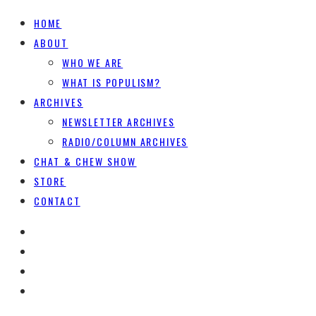
HOME
ABOUT
WHO WE ARE
WHAT IS POPULISM?
ARCHIVES
NEWSLETTER ARCHIVES
RADIO/COLUMN ARCHIVES
CHAT & CHEW SHOW
STORE
CONTACT