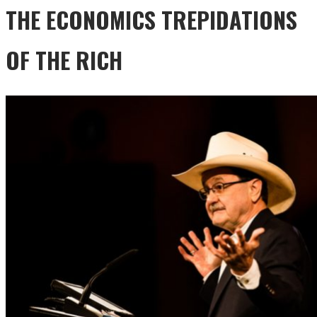
THE ECONOMICS TREPIDATIONS
OF THE RICH