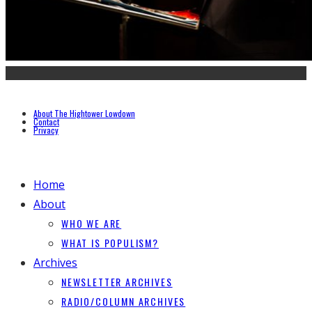
About The Hightower Lowdown
Contact
Privacy
Home
About
WHO WE ARE
WHAT IS POPULISM?
Archives
NEWSLETTER ARCHIVES
RADIO/COLUMN ARCHIVES