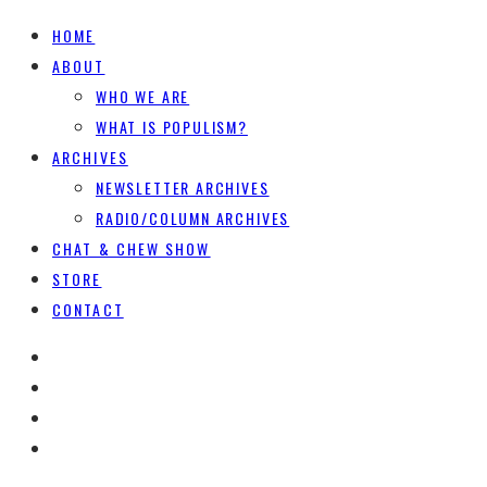
HOME
ABOUT
WHO WE ARE
WHAT IS POPULISM?
ARCHIVES
NEWSLETTER ARCHIVES
RADIO/COLUMN ARCHIVES
CHAT & CHEW SHOW
STORE
CONTACT