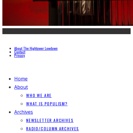
About The Hightower Lowdown
Contact
Privacy
Home
About
WHO WE ARE
WHAT IS POPULISM?
Archives
NEWSLETTER ARCHIVES
RADIO/COLUMN ARCHIVES