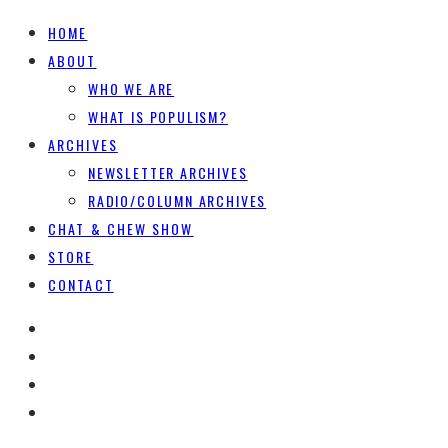
HOME
ABOUT
WHO WE ARE
WHAT IS POPULISM?
ARCHIVES
NEWSLETTER ARCHIVES
RADIO/COLUMN ARCHIVES
CHAT & CHEW SHOW
STORE
CONTACT