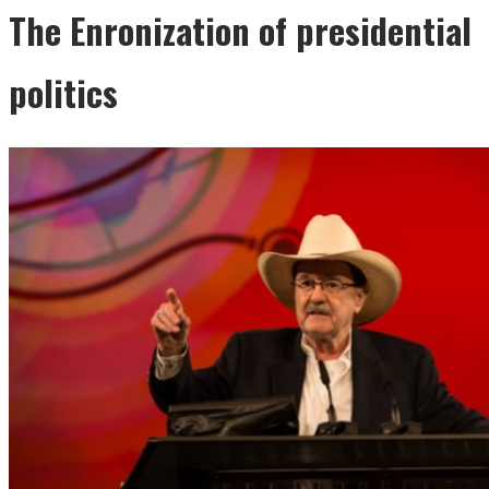
The Enronization of presidential
politics